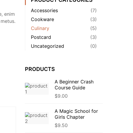
Accessories
(7)
e, enim
Cookware
(3)
 metus.
Culinary
(5)
Postcard
(3)
Uncategorized
(0)
PRODUCTS
A Beginner Crash
Course Guide
$
9.00
A Magic School for
Girls Chapter
$
9.50