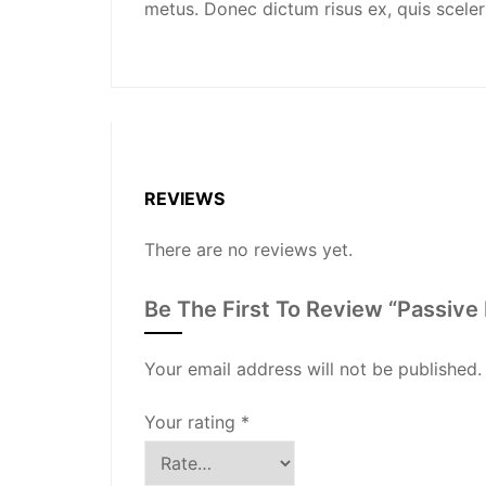
metus. Donec dictum risus ex, quis sceleris
REVIEWS
There are no reviews yet.
Be The First To Review “Passive
Your email address will not be published.
Your rating
*