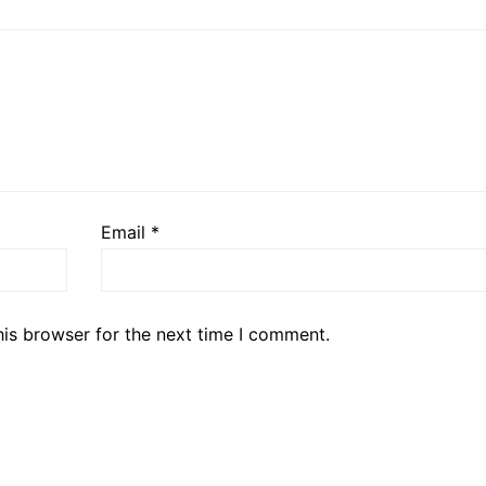
Email
*
his browser for the next time I comment.