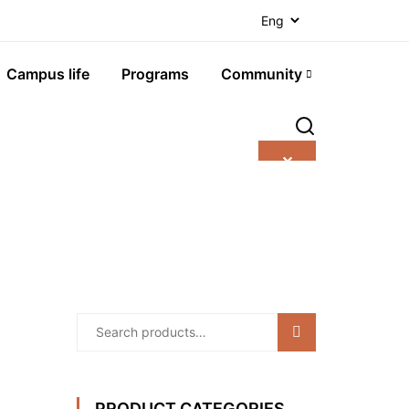
Campus life
Programs
Community
✕
Search
PRODUCT CATEGORIES