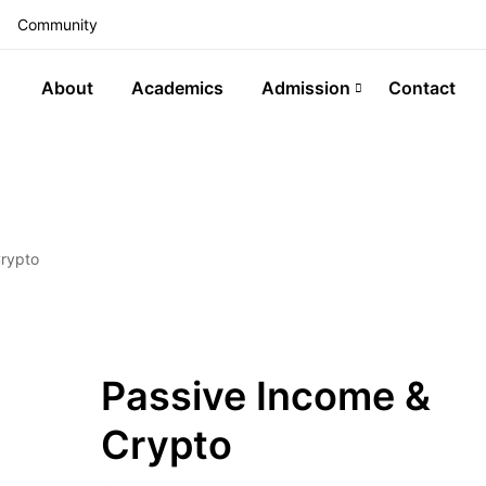
Community
About
Academics
Admission
Contact
Crypto
Passive Income &
Crypto