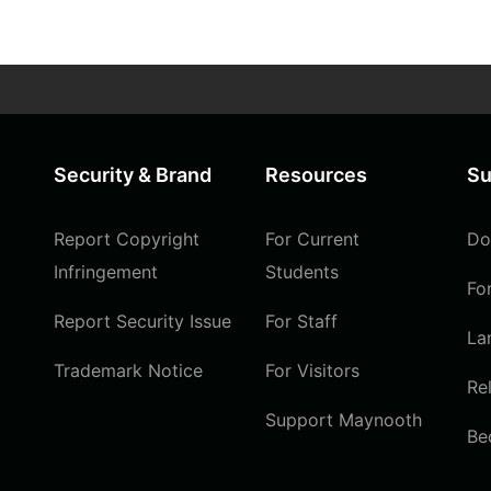
Security & Brand
Resources
Su
Report Copyright
For Current
Do
Infringement
Students
Fo
Report Security Issue
For Staff
La
Trademark Notice
For Visitors
Re
Support Maynooth
Be