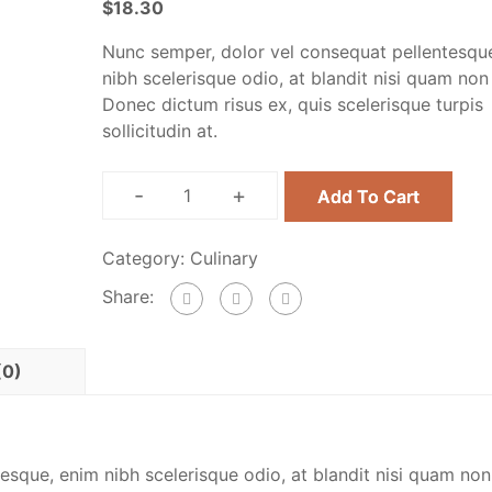
$
18.30
Nunc semper, dolor vel consequat pellentesqu
nibh scelerisque odio, at blandit nisi quam non
Donec dictum risus ex, quis scelerisque turpis
sollicitudin at.
-
+
Add To Cart
Category:
Culinary
Share:
(0)
esque, enim nibh scelerisque odio, at blandit nisi quam non