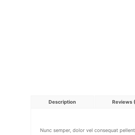
Description
Reviews 
Nunc semper, dolor vel consequat pellent