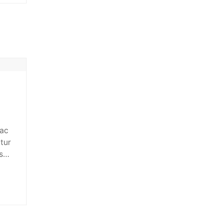
 ac
tur
s
n
giat
t…