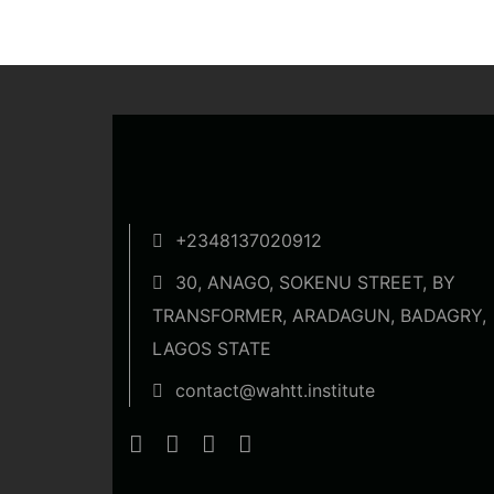
+2348137020912
30, ANAGO, SOKENU STREET, BY
TRANSFORMER, ARADAGUN, BADAGRY,
LAGOS STATE
contact@wahtt.institute