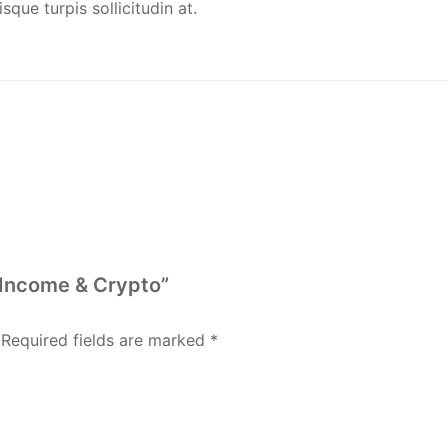
que turpis sollicitudin at.
 Income & Crypto”
Required fields are marked
*