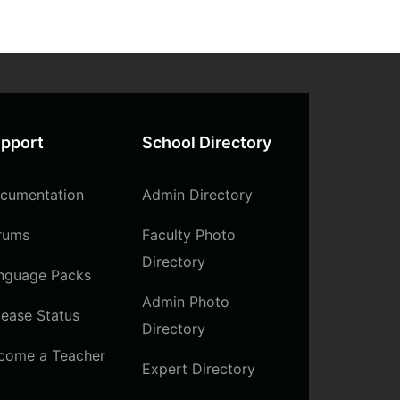
pport
School Directory
cumentation
Admin Directory
rums
Faculty Photo
Directory
nguage Packs
Admin Photo
lease Status
Directory
come a Teacher
Expert Directory