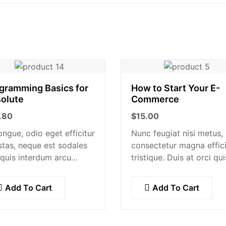
gramming Basics for
How to Start Your E-
olute
Commerce
.80
$
15.00
ongue, odio eget efficitur
Nunc feugiat nisi metus,
tas, neque est sodales
consectetur magna effici
 quis interdum arcu
tristique. Duis at orci qui
is quis nisl. Maecenas
lectus convallis blandit i
ugue ligula. Suspendisse
vehicula orci. Morbi
Add To Cart
Add To Cart
re, lorem sed finibus
condimentum blandit ex.
ipit, nisl augue
Suspendisse vehicula feu
lentesque…
augue, euismod placera