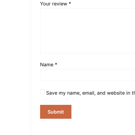
Your review
*
Name
*
Save my name, email, and website in t