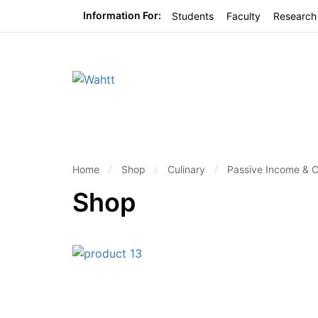
Information For:
Students
Faculty
Research
Home
Shop
Culinary
Passive Income & 
Shop