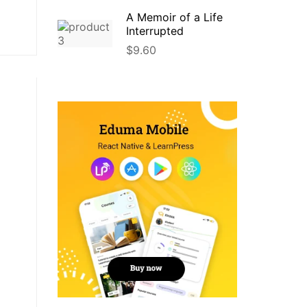
A Memoir of a Life
Interrupted
$
9.60