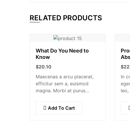
RELATED PRODUCTS
What Do You Need to
Pro
Know
Abs
$
20.10
$
22
Maecenas a arcu placerat,
In c
efficitur sem a, euismod
eges
magna. Morbi at purus
leo,
auctor, venenatis ex eget,
maur
pretium tellus. Pellentesque
et a
Add To Cart
bibendum orci non neque
orna
semper, quis semper nulla
susc
laoreet.
pel