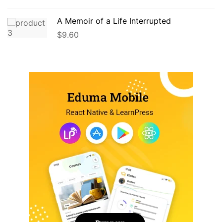
A Memoir of a Life Interrupted
$
9.60