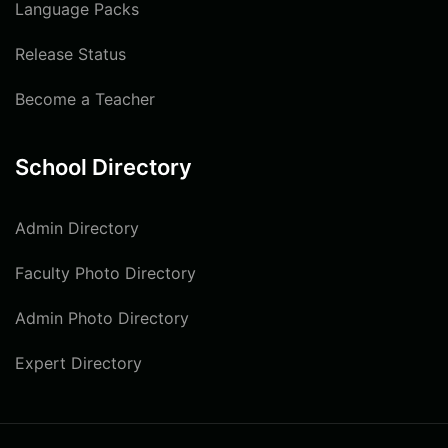
Language Packs
Release Status
Become a Teacher
School Directory
Admin Directory
Faculty Photo Directory
Admin Photo Directory
Expert Directory