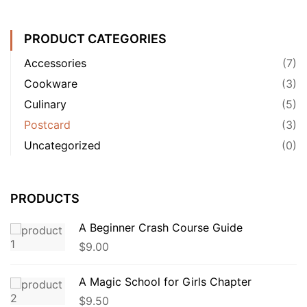
PRODUCT CATEGORIES
Accessories
(7)
Cookware
(3)
Culinary
(5)
Postcard
(3)
Uncategorized
(0)
PRODUCTS
A Beginner Crash Course Guide
$
9.00
A Magic School for Girls Chapter
$
9.50