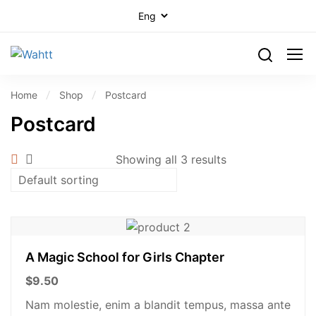
Home
Shop
Postcard
Postcard
Showing all 3 results
A Magic School for Girls Chapter
$
9.50
Nam molestie, enim a blandit tempus, massa ante