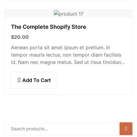
The Complete Shopify Store
$
20.00
Aenean porta sit amet ipsum et pretium. In
tempor mauris lectus, non tempor diam facilisis
id. Nam nec magna metus. Sed ut risus tincidunt
risus tempor venenatis. Proin imperdiet…
Add To Cart
Sear