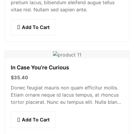
pretium lacus, bibendum eleifend augue tellus
vitae nisl. Nullam sed sapien ante.
Add To Cart
In Case You’re Curious
$
35.40
Donec feugiat mauris non quam efficitur mollis.
Etiam ornare neque id lacus tempus, at rhoncus
tortor placerat. Nunc eu tempus elit. Nulla blandit
sapien non dictum dictum.
Add To Cart