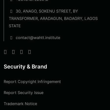
30, ANAGO, SOKENU STREET, BY
TRANSFORMER, ARADAGUN, BADAGRY, LAGOS
STATE
contact@wahtt.institute
Security & Brand
Report Copyright Infringement
Report Security Issue
Trademark Notice