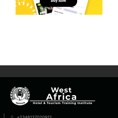
+2348137020912