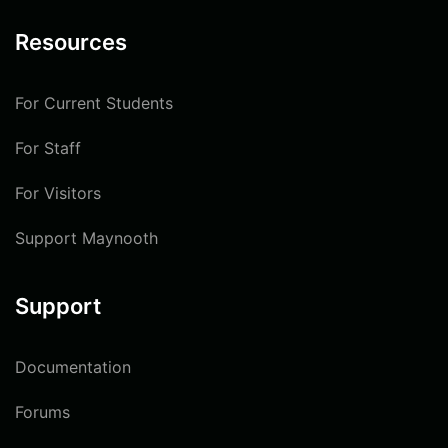
Resources
For Current Students
For Staff
For Visitors
Support Maynooth
Support
Documentation
Forums