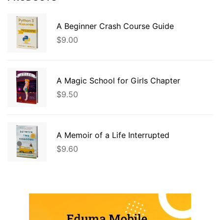
A Beginner Crash Course Guide
$
9.00
A Magic School for Girls Chapter
$
9.50
A Memoir of a Life Interrupted
$
9.60