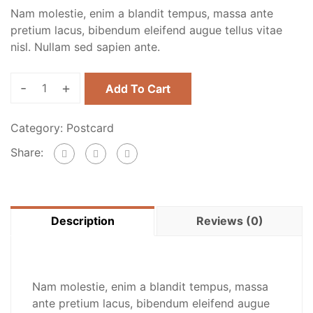
Nam molestie, enim a blandit tempus, massa ante
pretium lacus, bibendum eleifend augue tellus vitae
nisl. Nullam sed sapien ante.
-
+
Add To Cart
Category:
Postcard
Share:
Description
Reviews (0)
Nam molestie, enim a blandit tempus, massa
ante pretium lacus, bibendum eleifend augue