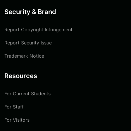
Security & Brand
Report Copyright Infringement
Report Security Issue
Trademark Notice
Resources
For Current Students
For Staff
For Visitors