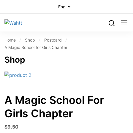
Home
Shop
Postcard
A Magic School for Girls Chapter
Shop
A Magic School For
Girls Chapter
$
9.50