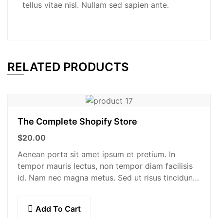
tellus vitae nisl. Nullam sed sapien ante.
RELATED PRODUCTS
The Complete Shopify Store
$
20.00
Aenean porta sit amet ipsum et pretium. In
tempor mauris lectus, non tempor diam facilisis
id. Nam nec magna metus. Sed ut risus tincidunt
risus tempor venenatis. Proin imperdiet…
Add To Cart