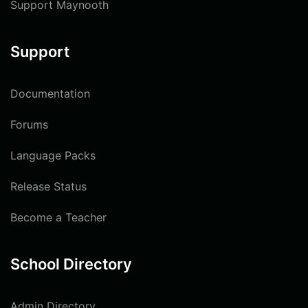
Support Maynooth
Support
Documentation
Forums
Language Packs
Release Status
Become a Teacher
School Directory
Admin Directory