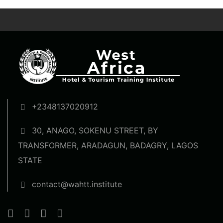
+2348137020912
30, ANAGO, SOKENU STREET, BY
TRANSFORMER, ARADAGUN, BADAGRY, LAGOS
STATE
contact@wahtt.institute