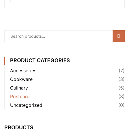
Sear
PRODUCT CATEGORIES
Accessories
(7)
Cookware
(3)
Culinary
(5)
Postcard
(3)
Uncategorized
(0)
PRODUCTS