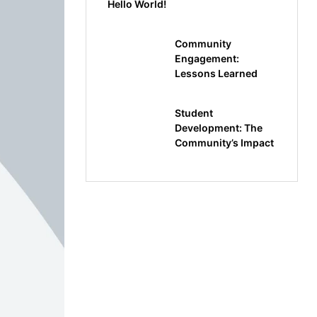
Hello World!
Community
Engagement:
Lessons Learned
Student
Development: The
Community’s Impact