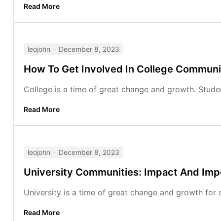
Read More
leojohn
December 8, 2023
How To Get Involved In College Communi
College is a time of great change and growth. Studen
Read More
leojohn
December 8, 2023
University Communities: Impact And Im
University is a time of great change and growth for s
Read More