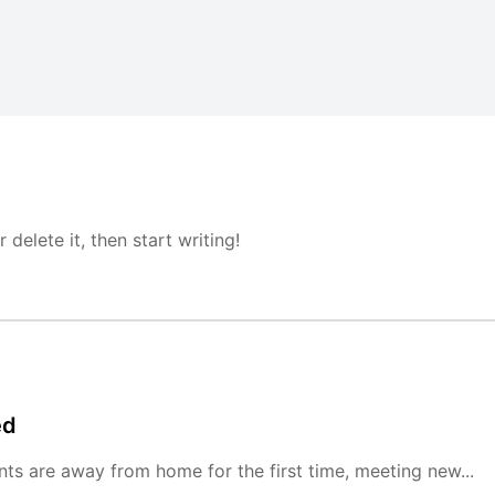
delete it, then start writing!
ed
ts are away from home for the first time, meeting new...