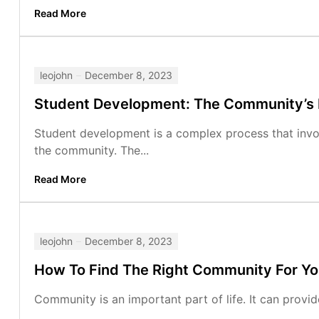
Read More
leojohn
December 8, 2023
Student Development: The Community’s
Student development is a complex process that involv
the community. The...
Read More
leojohn
December 8, 2023
How To Find The Right Community For Y
Community is an important part of life. It can provid