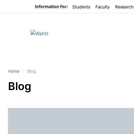
Information For:
Students
Faculty
Research
Home
Blog
Blog