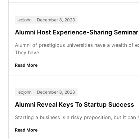
leojohn
December 8, 2023
Alumni Host Experience-Sharing Seminar
Alumni of prestigious universities have a wealth of 
They have...
Read More
leojohn
December 8, 2023
Alumni Reveal Keys To Startup Success
Starting a business is a risky proposition, but it can 
Read More