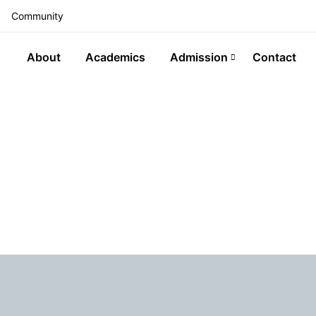
Community
About
Academics
Admission
Contact