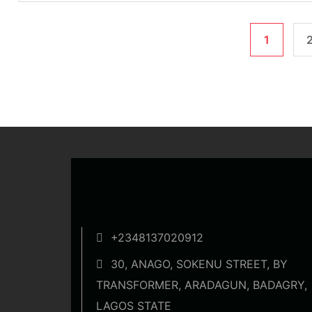
1
+2348137020912
30, ANAGO, SOKENU STREET, BY
TRANSFORMER, ARADAGUN, BADAGRY,
LAGOS STATE