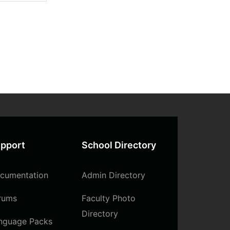
pport
School Directory
cumentation
Admin Directory
rums
Faculty Photo
Directory
nguage Packs