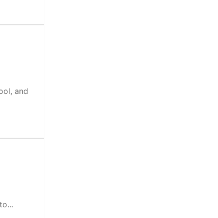
ool, and
o...