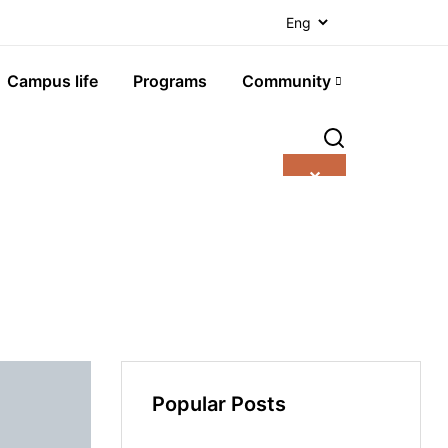
Campus life
Programs
Community
✕
Popular Posts