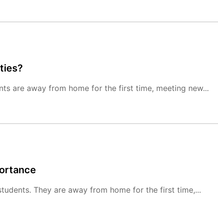
ties?
ts are away from home for the first time, meeting new...
portance
tudents. They are away from home for the first time,...