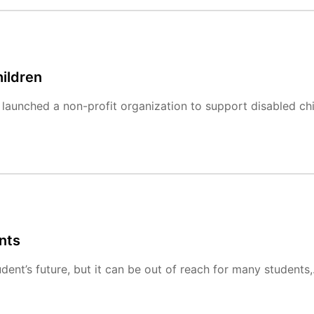
ildren
launched a non-profit organization to support disabled chi
nts
dent’s future, but it can be out of reach for many students,.