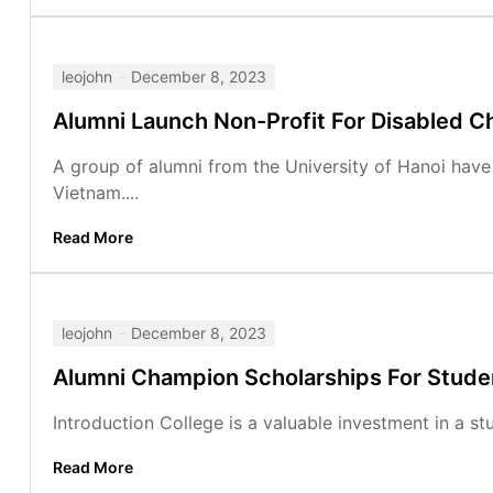
leojohn
December 8, 2023
Alumni Launch Non-Profit For Disabled Ch
A group of alumni from the University of Hanoi have 
Vietnam....
Read More
leojohn
December 8, 2023
Alumni Champion Scholarships For Stude
Introduction College is a valuable investment in a stu
Read More