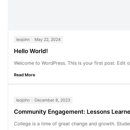
leojohn
May 22, 2024
Hello World!
Welcome to WordPress. This is your first post. Edit or 
Read More
leojohn
December 8, 2023
Community Engagement: Lessons Learn
College is a time of great change and growth. Studen