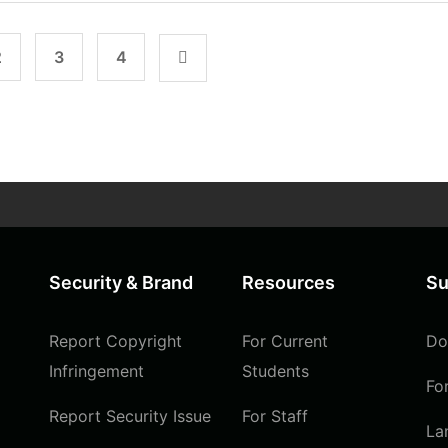
2
3
4
Security & Brand
Resources
Su
Report Copyright
For Current
Do
Infringement
Students
Fo
Report Security Issue
For Staff
La