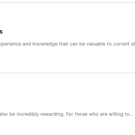
s
experience and knowledge that can be valuable to current s
also be incredibly rewarding. For those who are willing to...