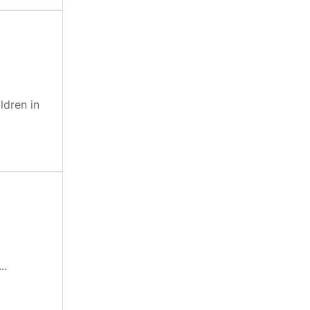
ldren in
..