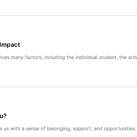
 Impact
es many factors, including the individual student, the sch
ou?
e us with a sense of belonging, support, and opportunities t