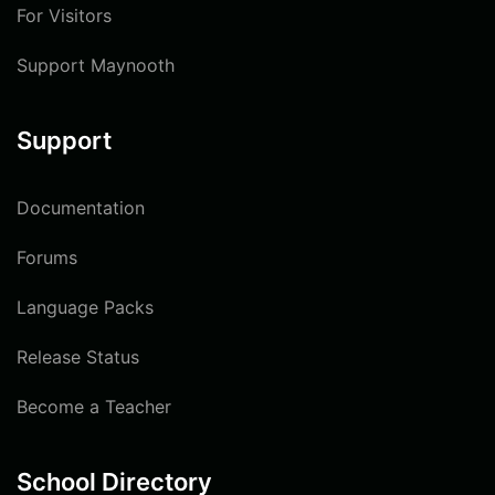
For Visitors
Support Maynooth
Support
Documentation
Forums
Language Packs
Release Status
Become a Teacher
School Directory