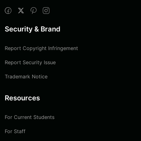
Security & Brand
Report Copyright Infringement
Report Security Issue
Trademark Notice
Resources
For Current Students
For Staff