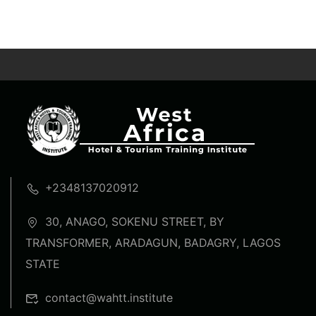
+2348137020912
30, ANAGO, SOKENU STREET, BY
TRANSFORMER, ARADAGUN, BADAGRY, LAGOS
STATE
contact@wahtt.institute