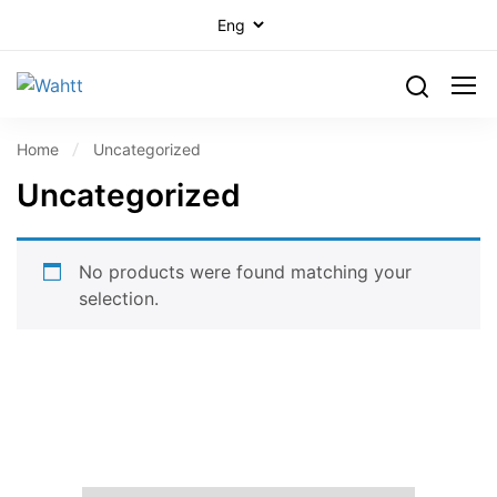
Home
Uncategorized
Uncategorized
No products were found matching your
selection.