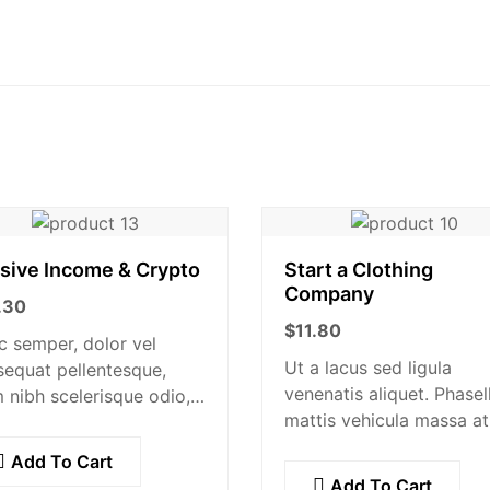
sive Income & Crypto
Start a Clothing
Company
.30
$
11.80
 semper, dolor vel
Ut a lacus sed ligula
equat pellentesque,
venenatis aliquet. Phasel
 nibh scelerisque odio,
mattis vehicula massa at
landit nisi quam non
ultricies. Fusce facilisis v
s. Donec dictum risus
Add To Cart
augue et volutpat. Fusce
quis scelerisque turpis
Add To Cart