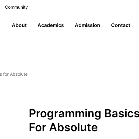
Community
About
Academics
Admission
Contact
 for Absolute
Programming Basic
For Absolute