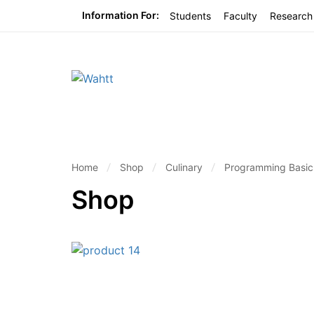
Information For:
Students
Faculty
Research
Home
Shop
Culinary
Programming Basics
Shop