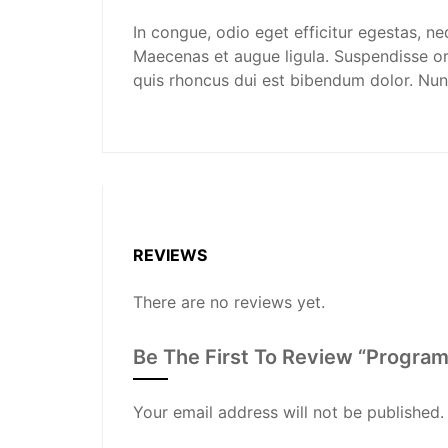
In congue, odio eget efficitur egestas, ne
Maecenas et augue ligula. Suspendisse orn
quis rhoncus dui est bibendum dolor. Nun
REVIEWS
There are no reviews yet.
Be The First To Review “Program
Your email address will not be published.