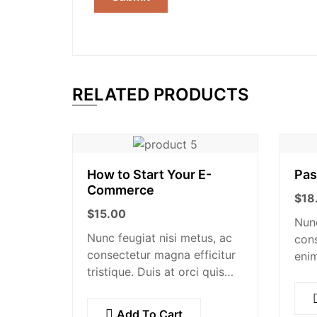
RELATED PRODUCTS
How to Start Your E-
Pas
Commerce
$
18
$
15.00
Nunc
Nunc feugiat nisi metus, ac
cons
consectetur magna efficitur
enim
tristique. Duis at orci quis
at b
lectus convallis blandit in
metu
vehicula orci. Morbi
ex, 
Add To Cart