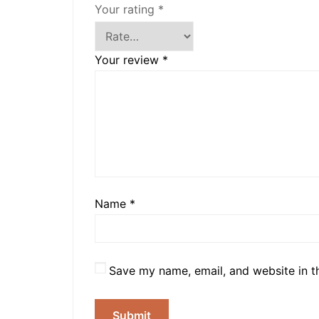
Your rating
*
Your review
*
Name
*
Save my name, email, and website in t