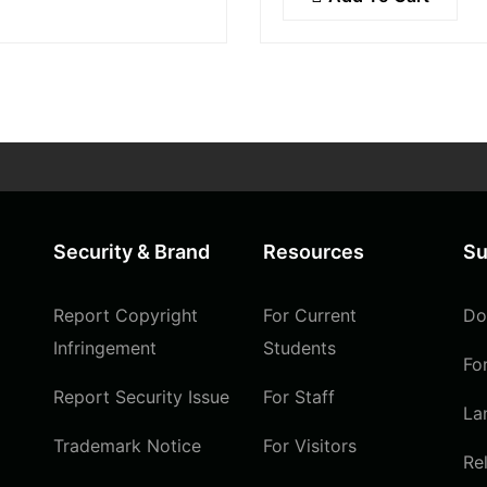
ultrices lobortis augue, v
icitudin at.
pellentesque felis. In ip
leo,…
Security & Brand
Resources
Su
Report Copyright
For Current
Do
Infringement
Students
Fo
Report Security Issue
For Staff
La
Trademark Notice
For Visitors
Re