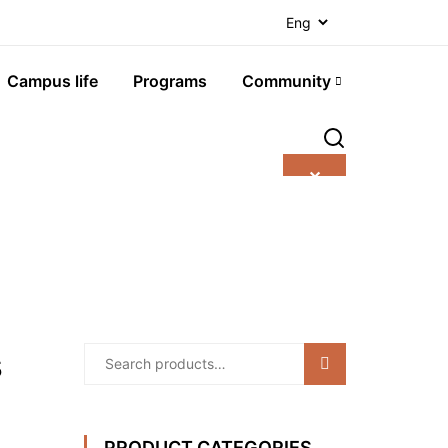
Campus life
Programs
Community
✕
s
Search
PRODUCT CATEGORIES