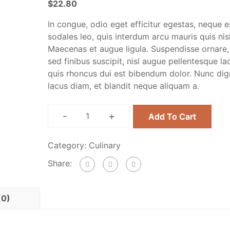
$
22.80
In congue, odio eget efficitur egestas, neque e
sodales leo, quis interdum arcu mauris quis nisl
Maecenas et augue ligula. Suspendisse ornare,
sed finibus suscipit, nisl augue pellentesque la
quis rhoncus dui est bibendum dolor. Nunc dig
lacus diam, et blandit neque aliquam a.
-
+
Add To Cart
Category:
Culinary
Share:
(0)