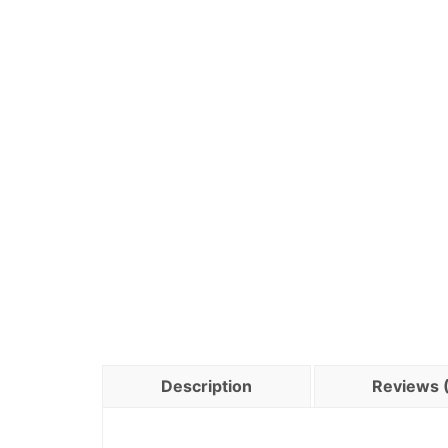
Description
Reviews 