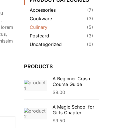
Accessories
(7)
st
Cookware
(3)
.
 lorem
Culinary
(5)
cus,
Postcard
(3)
nissim
Uncategorized
(0)
PRODUCTS
A Beginner Crash
Course Guide
$
9.00
A Magic School for
Girls Chapter
$
9.50