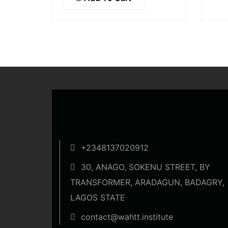
condimentum blandit ex.
soll
Suspendisse vehicula feugiat
augue, euismod placerat…
+2348137020912
30, ANAGO, SOKENU STREET, BY
TRANSFORMER, ARADAGUN, BADAGRY,
LAGOS STATE
contact@wahtt.institute