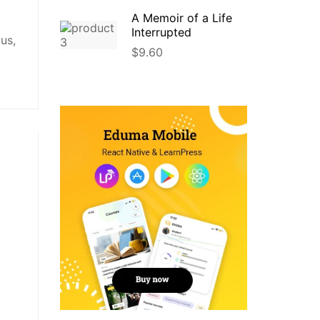
A Memoir of a Life
Interrupted
us,
$
9.60