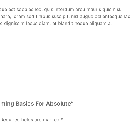
que est sodales leo, quis interdum arcu mauris quis nisl.
are, lorem sed finibus suscipit, nisl augue pellentesque lac
c dignissim lacus diam, et blandit neque aliquam a.
ming Basics For Absolute”
Required fields are marked
*