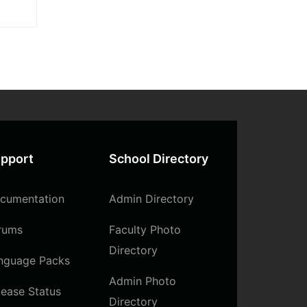
itae
sum
pport
School Directory
cumentation
Admin Directory
rums
Faculty Photo
Directory
nguage Packs
Admin Photo
lease Status
Directory