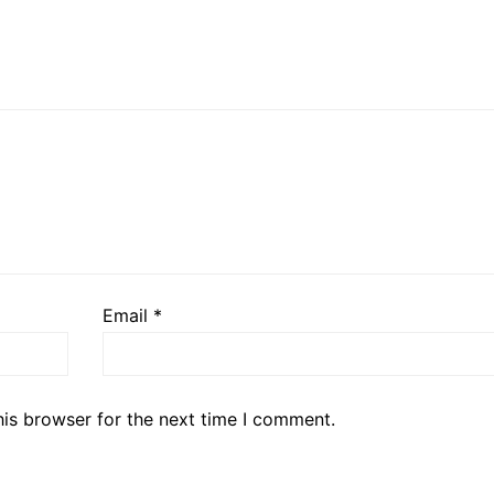
Email
*
his browser for the next time I comment.