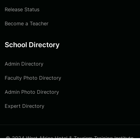
Release Status
Become a Teacher
School Directory
Admin Directory
Faculty Photo Directory
Admin Photo Directory
Expert Directory
© 2024 West Africa Hotel & Tourism Training Institute.