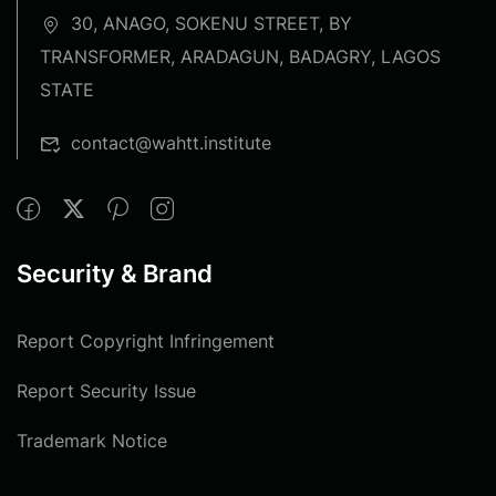
30, ANAGO, SOKENU STREET, BY
TRANSFORMER, ARADAGUN, BADAGRY, LAGOS
STATE
contact@wahtt.institute
Security & Brand
Report Copyright Infringement
Report Security Issue
Trademark Notice