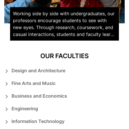
Working side by side with undergraduates, our
professors encourage students to see with
new eyes. Through research, coursework, and
casual interactions, students and faculty learn
from and challenge each other on a daily
basis.
OUR FACULTIES
Design and Architecture
Fine Arts and Music
Business and Economics
Engineering
Information Technology