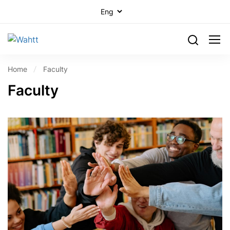
Home
Faculty
Faculty