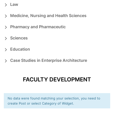
Law
Medicine, Nursing and Health Sciences
Pharmacy and Pharmaceutic
Sciences
Education
Case Studies in Enterprise Architecture
FACULTY DEVELOPMENT
No data were found matching your selection, you need to
create Post or select Category of Widget.