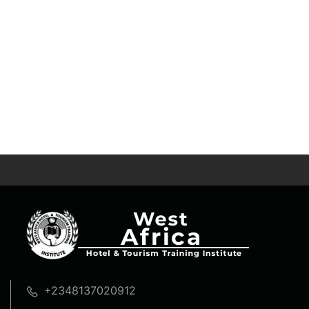
+2348137020912