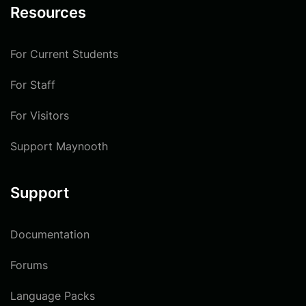
Resources
For Current Students
For Staff
For Visitors
Support Maynooth
Support
Documentation
Forums
Language Packs