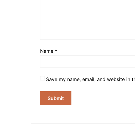
Name
*
Save my name, email, and website in t