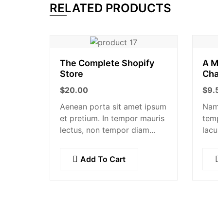
RELATED PRODUCTS
The Complete Shopify
A M
Store
Cha
$
20.00
$
9.
Aenean porta sit amet ipsum
Nam 
et pretium. In tempor mauris
tem
lectus, non tempor diam
lacu
facilisis id. Nam nec magna
augu
metus. Sed ut risus tincidunt
Null
Add To Cart
risus tempor venenatis. Proin
imperdiet…