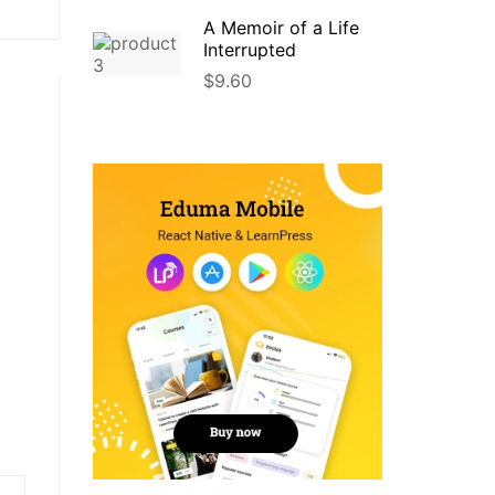
A Memoir of a Life
Interrupted
$
9.60