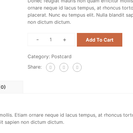
Donec feugiat mauris non quam efficitur mollis
ornare neque id lacus tempus, at rhoncus tort
placerat. Nunc eu tempus elit. Nulla blandit sa
non dictum dictum.
-
+
Add To Cart
Category:
Postcard
Share:
(0)
ollis. Etiam ornare neque id lacus tempus, at rhoncus tort
dit sapien non dictum dictum.