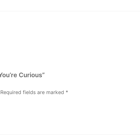
You’re Curious”
Required fields are marked
*