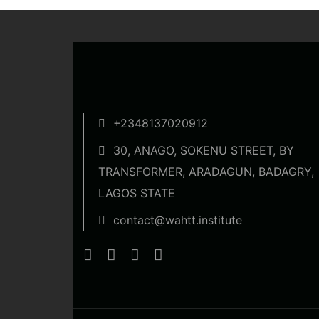
+2348137020912
30, ANAGO, SOKENU STREET, BY
TRANSFORMER, ARADAGUN, BADAGRY,
LAGOS STATE
contact@wahtt.institute