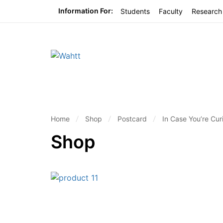
Information For:
Students
Faculty
Research
Home
Shop
Postcard
In Case You’re Cur
Shop