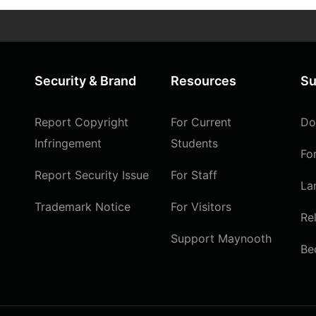
Security & Brand
Resources
Su
Report Copyright
For Current
Do
Infringement
Students
Fo
Report Security Issue
For Staff
La
Trademark Notice
For Visitors
Re
Support Maynooth
Be