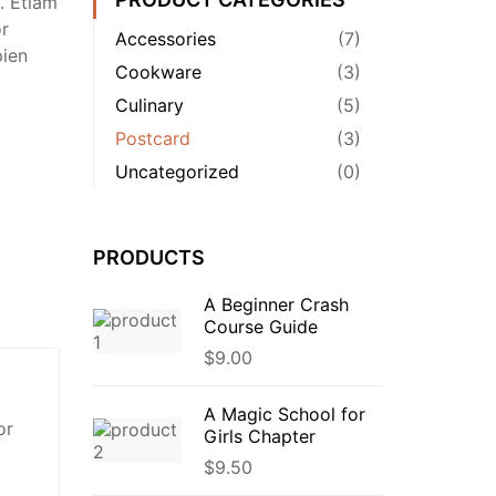
. Etiam
or
Accessories
(7)
pien
Cookware
(3)
Culinary
(5)
Postcard
(3)
Uncategorized
(0)
PRODUCTS
A Beginner Crash
Course Guide
$
9.00
A Magic School for
or
Girls Chapter
$
9.50