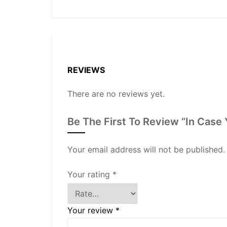
REVIEWS
There are no reviews yet.
Be The First To Review “In Case 
Your email address will not be published.
Your rating
*
Your review
*