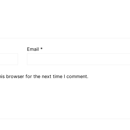
Email
*
his browser for the next time I comment.