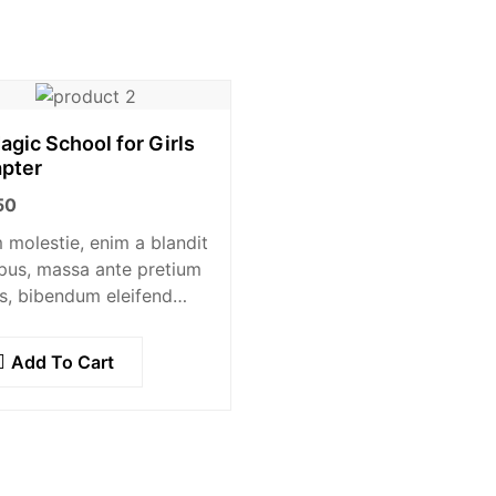
agic School for Girls
pter
50
molestie, enim a blandit
pus, massa ante pretium
s, bibendum eleifend
e tellus vitae nisl.
am sed sapien ante.
Add To Cart