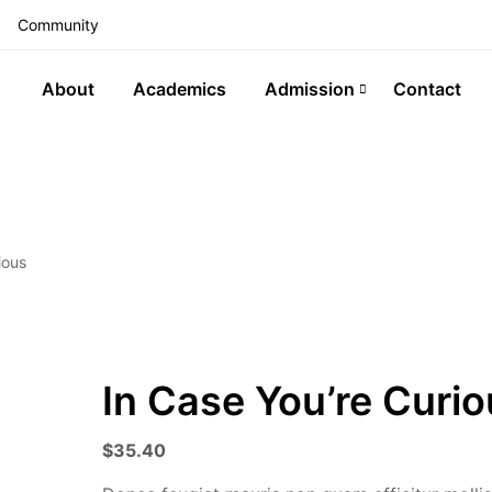
Community
About
Academics
Admission
Contact
ious
In Case You’re Curi
$
35.40