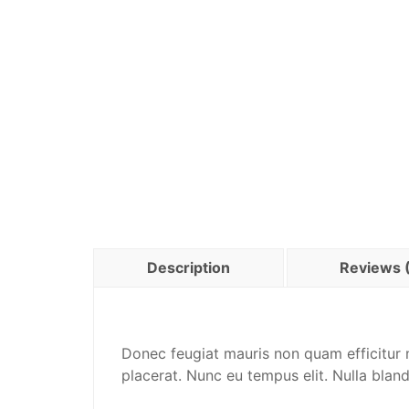
Description
Reviews 
Donec feugiat mauris non quam efficitur m
placerat. Nunc eu tempus elit. Nulla blan