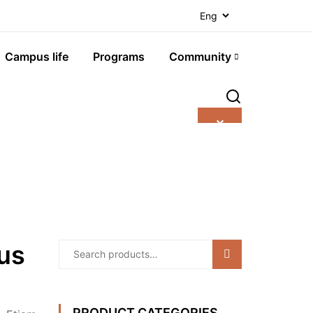
Campus life
Programs
Community
✕
ous
Search
PRODUCT CATEGORIES