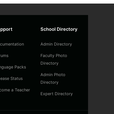
pport
School Directory
cumentation
Admin Directory
rums
Faculty Photo
Directory
nguage Packs
Admin Photo
lease Status
Directory
come a Teacher
Expert Directory