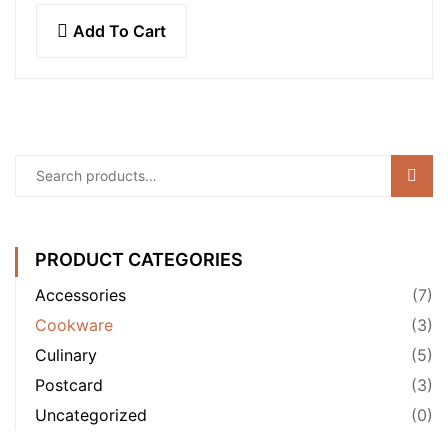
molestie mattis…
Add To Cart
Sear
PRODUCT CATEGORIES
Accessories
(7)
Cookware
(3)
Culinary
(5)
Postcard
(3)
Uncategorized
(0)