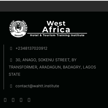
+2348137020912
30, ANAGO, SOKENU STREET, BY
TRANSFORMER, ARADAGUN, BADAGRY, LAGOS
STATE
contact@wahtt.institute