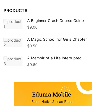
PRODUCTS
A Beginner Crash Course Guide
$
9.00
A Magic School for Girls Chapter
$
9.50
A Memoir of a Life Interrupted
$
9.60