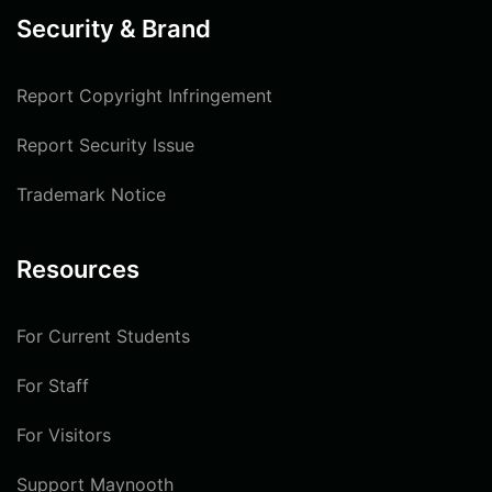
Security & Brand
Report Copyright Infringement
Report Security Issue
Trademark Notice
Resources
For Current Students
For Staff
For Visitors
Support Maynooth