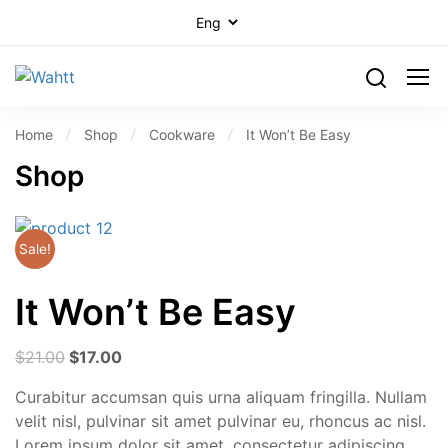
Home
Shop
Cookware
It Won’t Be Easy
Shop
Sale!
It Won’t Be Easy
$
21.00
$
17.00
Curabitur accumsan quis urna aliquam fringilla. Nullam
velit nisl, pulvinar sit amet pulvinar eu, rhoncus ac nisl.
Lorem ipsum dolor sit amet, consectetur adipiscing