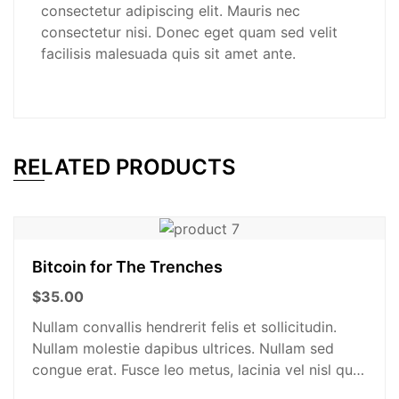
consectetur adipiscing elit. Mauris nec
consectetur nisi. Donec eget quam sed velit
facilisis malesuada quis sit amet ante.
RELATED PRODUCTS
Bitcoin for The Trenches
$
35.00
Nullam convallis hendrerit felis et sollicitudin.
Nullam molestie dapibus ultrices. Nullam sed
congue erat. Fusce leo metus, lacinia vel nisl quis,
ullamcorper luctus massa. Nullam nisi lectus,