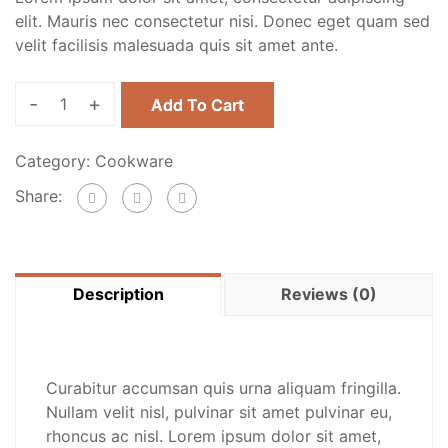
elit. Mauris nec consectetur nisi. Donec eget quam sed
velit facilisis malesuada quis sit amet ante.
-
+
Add To Cart
Category:
Cookware
Share:
Description
Reviews (0)
Curabitur accumsan quis urna aliquam fringilla.
Nullam velit nisl, pulvinar sit amet pulvinar eu,
rhoncus ac nisl. Lorem ipsum dolor sit amet,