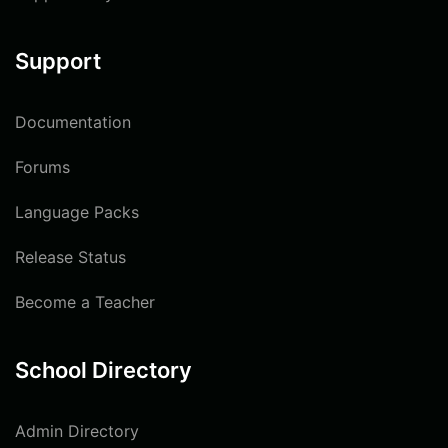
Support
Documentation
Forums
Language Packs
Release Status
Become a Teacher
School Directory
Admin Directory