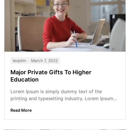
leojohn
March 7, 2022
Major Private Gifts To Higher
Education
Lorem Ipsum is simply dummy text of the
printing and typesetting industry. Lorem Ipsum
has been the industry’s standard dummy...
Read More