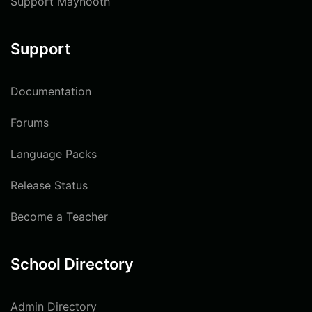
Support Maynooth
Support
Documentation
Forums
Language Packs
Release Status
Become a Teacher
School Directory
Admin Directory