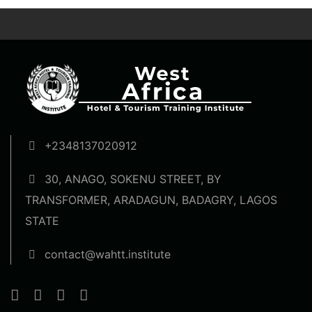
+2348137020912
30, ANAGO, SOKENU STREET, BY
TRANSFORMER, ARADAGUN, BADAGRY, LAGOS
STATE
contact@wahtt.institute