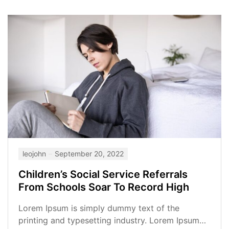
leojohn
September 20, 2022
Children’s Social Service Referrals
From Schools Soar To Record High
Lorem Ipsum is simply dummy text of the
printing and typesetting industry. Lorem Ipsum