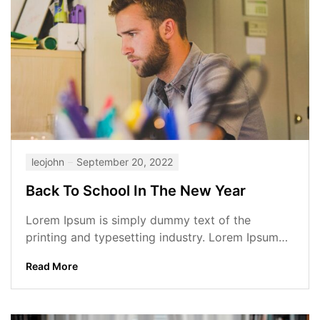
leojohn
September 20, 2022
Back To School In The New Year
Lorem Ipsum is simply dummy text of the
printing and typesetting industry. Lorem Ipsum
has been the industry’s standard dummy...
Read More