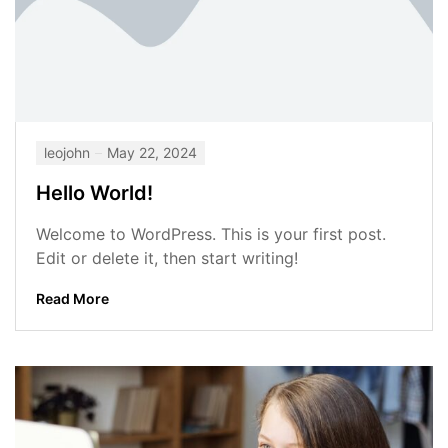
leojohn
May 22, 2024
Hello World!
Welcome to WordPress. This is your first post.
Edit or delete it, then start writing!
Read More