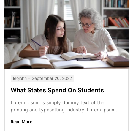
leojohn
September 20, 2022
What States Spend On Students
Lorem Ipsum is simply dummy text of the
printing and typesetting industry. Lorem Ipsum
has been the industry’s standard dummy...
Read More