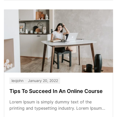
leojohn
January 20, 2022
Tips To Succeed In An Online Course
Lorem Ipsum is simply dummy text of the
printing and typesetting industry. Lorem Ipsum
has been the industry’s standard dummy...