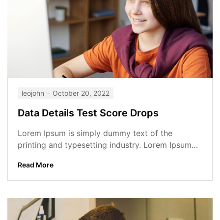
leojohn
October 20, 2022
Data Details Test Score Drops
Lorem Ipsum is simply dummy text of the
printing and typesetting industry. Lorem Ipsum
has been the industry’s standard dummy...
Read More