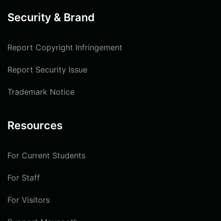
Security & Brand
Report Copyright Infringement
Report Security Issue
Trademark Notice
Resources
For Current Students
For Staff
For Visitors