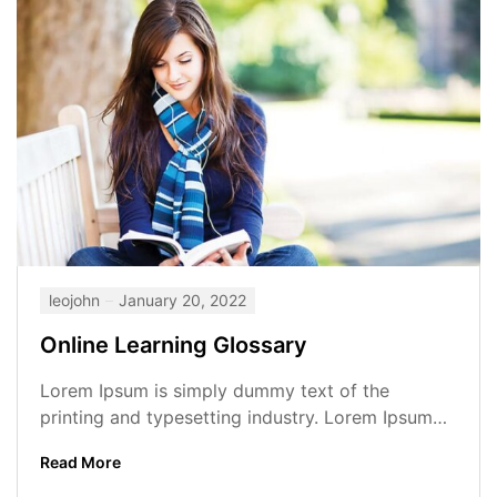
leojohn
January 20, 2022
Online Learning Glossary
Lorem Ipsum is simply dummy text of the
printing and typesetting industry. Lorem Ipsum
has been the industry’s standard dummy...
Read More