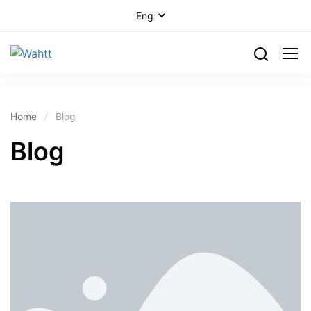
Home
Blog
Blog