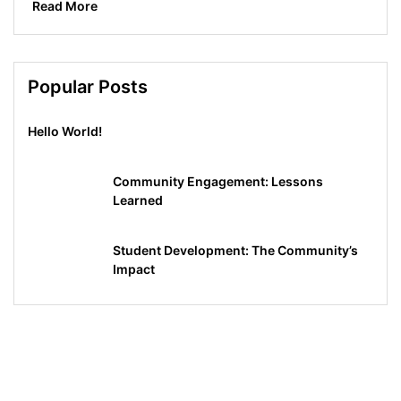
Read More
Popular Posts
Hello World!
Community Engagement: Lessons
Learned
Student Development: The Community’s
Impact