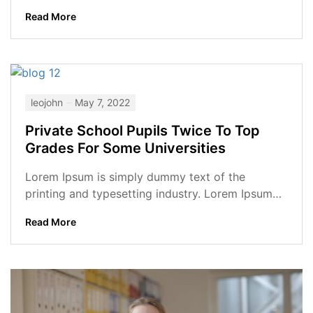
has been the industry’s standard dummy...
Read More
leojohn
May 7, 2022
Private School Pupils Twice To Top
Grades For Some Universities
Lorem Ipsum is simply dummy text of the
printing and typesetting industry. Lorem Ipsum
has been the industry’s standard dummy...
Read More