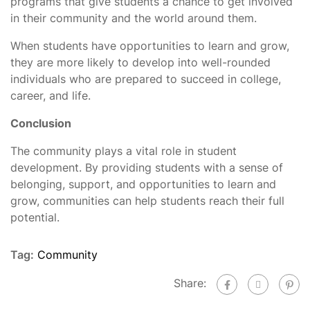
programs that give students a chance to get involved
in their community and the world around them.
When students have opportunities to learn and grow,
they are more likely to develop into well-rounded
individuals who are prepared to succeed in college,
career, and life.
Conclusion
The community plays a vital role in student
development. By providing students with a sense of
belonging, support, and opportunities to learn and
grow, communities can help students reach their full
potential.
Tag:
Community
Share: