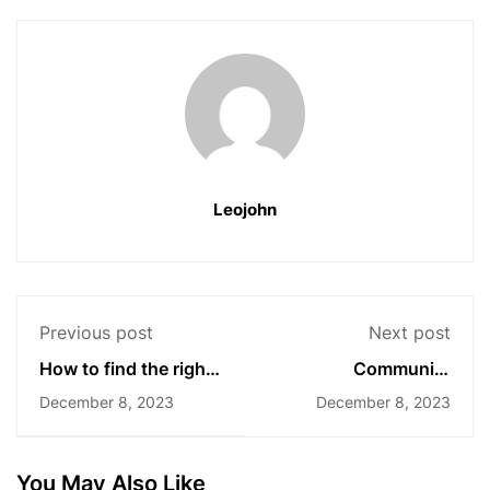
Leojohn
Previous post
Next post
How to find the right
Community
community for you?
engagement:
December 8, 2023
December 8, 2023
Lessons learned
You May Also Like