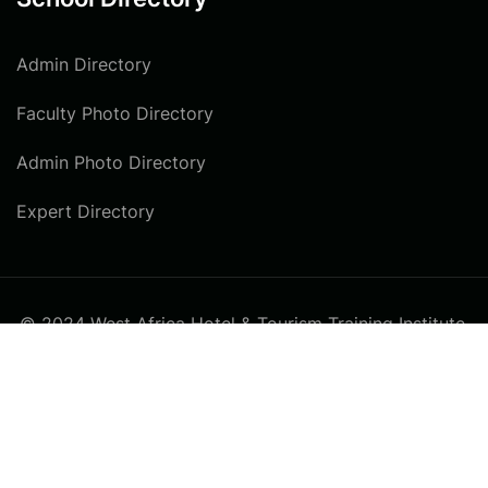
Admin Directory
Faculty Photo Directory
Admin Photo Directory
Expert Directory
© 2024 West Africa Hotel & Tourism Training Institute.
All rights reserved
Privacy
Terms
Sitemap