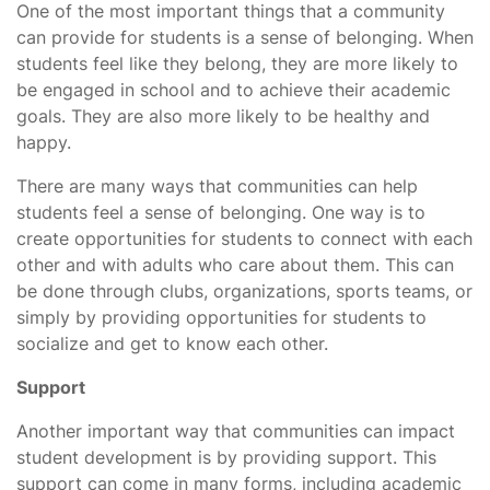
One of the most important things that a community
can provide for students is a sense of belonging. When
students feel like they belong, they are more likely to
be engaged in school and to achieve their academic
goals. They are also more likely to be healthy and
happy.
There are many ways that communities can help
students feel a sense of belonging. One way is to
create opportunities for students to connect with each
other and with adults who care about them. This can
be done through clubs, organizations, sports teams, or
simply by providing opportunities for students to
socialize and get to know each other.
Support
Another important way that communities can impact
student development is by providing support. This
support can come in many forms, including academic