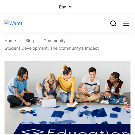
Home
Blog
Community
Student Development: The Community’s Impact