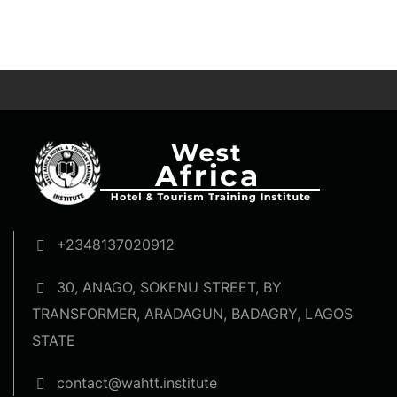
+2348137020912
30, ANAGO, SOKENU STREET, BY
TRANSFORMER, ARADAGUN, BADAGRY, LAGOS
STATE
contact@wahtt.institute