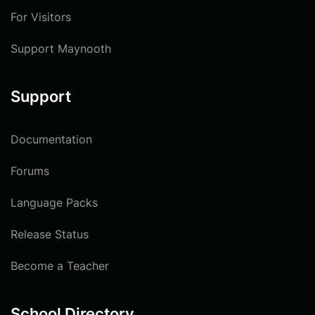
For Visitors
Support Maynooth
Support
Documentation
Forums
Language Packs
Release Status
Become a Teacher
School Directory