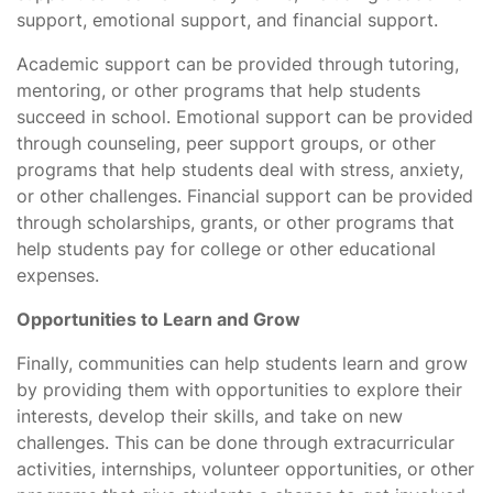
support, emotional support, and financial support.
Academic support can be provided through tutoring,
mentoring, or other programs that help students
succeed in school. Emotional support can be provided
through counseling, peer support groups, or other
programs that help students deal with stress, anxiety,
or other challenges. Financial support can be provided
through scholarships, grants, or other programs that
help students pay for college or other educational
expenses.
Opportunities to Learn and Grow
Finally, communities can help students learn and grow
by providing them with opportunities to explore their
interests, develop their skills, and take on new
challenges. This can be done through extracurricular
activities, internships, volunteer opportunities, or other