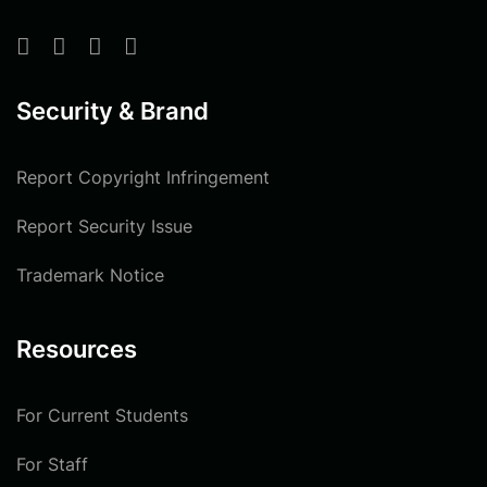
Security & Brand
Report Copyright Infringement
Report Security Issue
Trademark Notice
Resources
For Current Students
For Staff