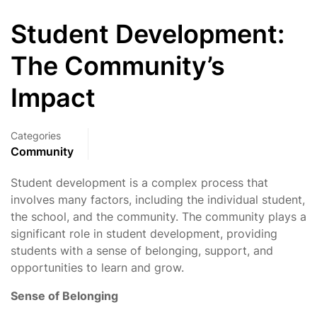
Student Development:
The Community’s
Impact
Categories
Community
Student development is a complex process that
involves many factors, including the individual student,
the school, and the community. The community plays a
significant role in student development, providing
students with a sense of belonging, support, and
opportunities to learn and grow.
Sense of Belonging