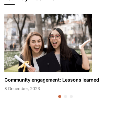
Community engagement: Lessons learned
8 December, 2023