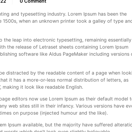
022
0 Comment
ting and typesetting industry. Lorem Ipsum has been the
e 1500s, when an unknown printer took a galley of type an
so the leap into electronic typesetting, remaining essentially
ith the release of Letraset sheets containing Lorem Ipsum
lishing software like Aldus PageMaker including versions 
ll be distracted by the readable content of a page when look
hat it has a more-or-less normal distribution of letters, as
 making it look like readable English.
ge editors now use Lorem Ipsum as their default model t
ny web sites still in their infancy. Various versions have e
imes on purpose (injected humour and the like).
m Ipsum available, but the majority have suffered alteratio
 words which don’t look even slightly believable.