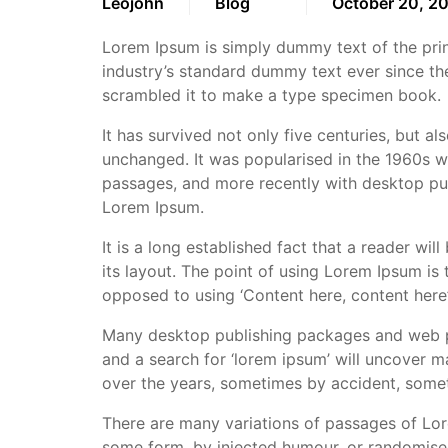
Leojohn
Blog
October 20, 2
Lorem Ipsum is simply dummy text of the prin
industry’s standard dummy text ever since th
scrambled it to make a type specimen book.
It has survived not only five centuries, but al
unchanged. It was popularised in the 1960s w
passages, and more recently with desktop pub
Lorem Ipsum.
It is a long established fact that a reader wi
its layout. The point of using Lorem Ipsum is t
opposed to using ‘Content here, content here’,
Many desktop publishing packages and web pa
and a search for ‘lorem ipsum’ will uncover ma
over the years, sometimes by accident, somet
There are many variations of passages of Lore
some form, by injected humour, or randomised