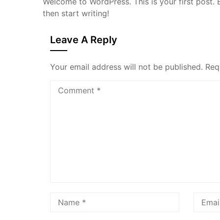
Welcome to WordPress. This is your first post. Ed
then start writing!
Leave A Reply
Your email address will not be published.
Req