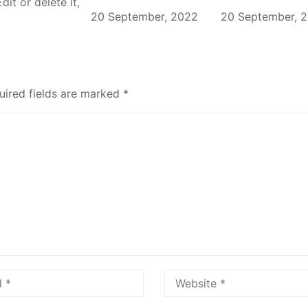
it or delete it,
20 September, 2022
20 September, 
uired fields are marked
*