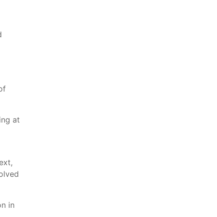
d
of
ing at
ext,
volved
n in