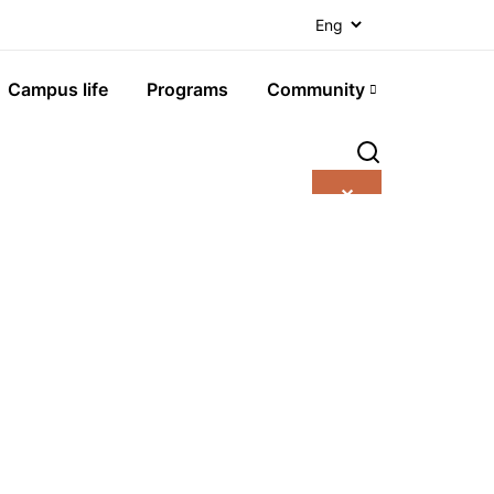
Campus life
Programs
Community
✕