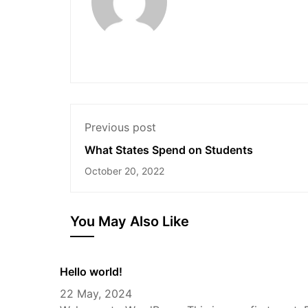
Previous post
What States Spend on Students
October 20, 2022
You May Also Like
Hello world!
22 May, 2024