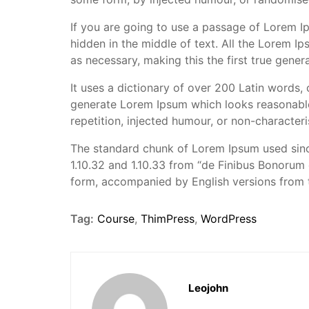
If you are going to use a passage of Lorem I
hidden in the middle of text. All the Lorem I
as necessary, making this the first true genera
It uses a dictionary of over 200 Latin words,
generate Lorem Ipsum which looks reasonable
repetition, injected humour, or non-characteri
The standard chunk of Lorem Ipsum used sinc
1.10.32 and 1.10.33 from “de Finibus Bonorum 
form, accompanied by English versions from 
Tag:
Course
,
ThimPress
,
WordPress
Leojohn