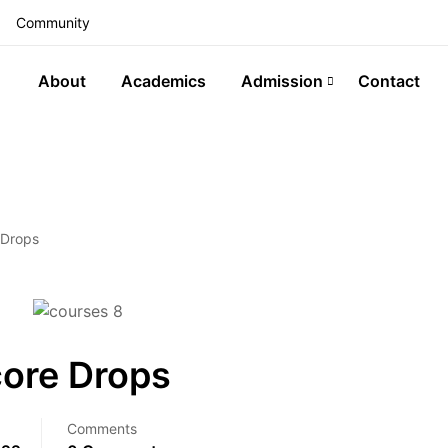
Community
About
Academics
Admission
Contact
 Drops
core Drops
Comments