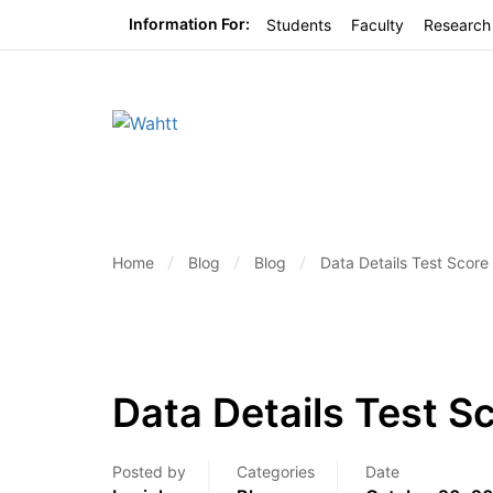
Information For:
Students
Faculty
Research
Home
Blog
Blog
Data Details Test Score
Data Details Test S
Posted by
Categories
Date