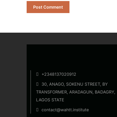
+2348137020912
30, ANAGO, SOKENU STREET, BY
TRANSFORMER, ARADAGUN, BADAGRY,
LAGOS STATE
contact@wahtt.institute