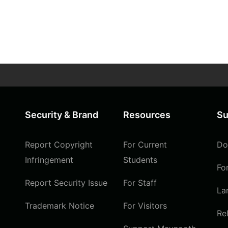
Security & Brand
Resources
Su
Report Copyright
For Current
Do
Infringement
Students
Fo
Report Security Issue
For Staff
La
Trademark Notice
For Visitors
Re