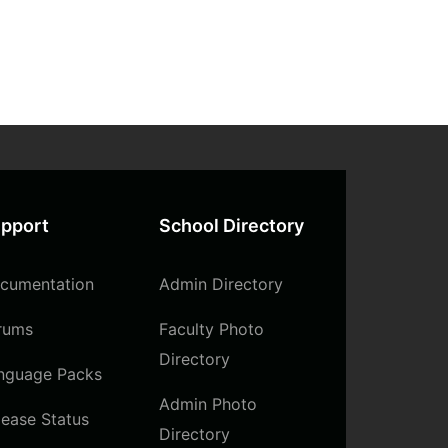
pport
School Directory
cumentation
Admin Directory
rums
Faculty Photo
Directory
nguage Packs
Admin Photo
lease Status
Directory