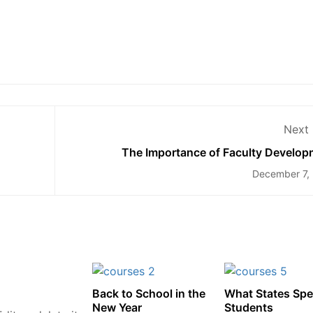
Next 
The Importance of Faculty Develop
December 7,
Back to School in the
What States Sp
New Year
Students