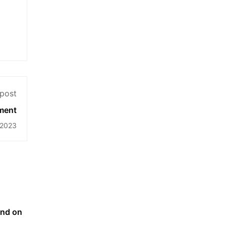
post
ment
 2023
end on