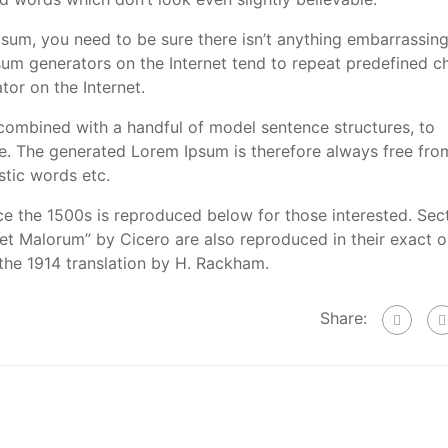
psum, you need to be sure there isn’t anything embarrassin
psum generators on the Internet tend to repeat predefined c
tor on the Internet.
 combined with a handful of model sentence structures, to
. The generated Lorem Ipsum is therefore always free fro
stic words etc.
e the 1500s is reproduced below for those interested. Sec
et Malorum” by Cicero are also reproduced in their exact or
the 1914 translation by H. Rackham.
Share: