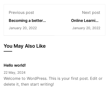
Previous post
Next post
Becoming a better
Online Learning
designer
Glossary
January 20, 2022
January 20, 2022
You May Also Like
Hello world!
22 May, 2024
Welcome to WordPress. This is your first post. Edit or
delete it, then start writing!