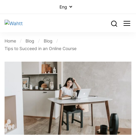
Home
Blog
Blog
Tips to Succeed in an Online Course