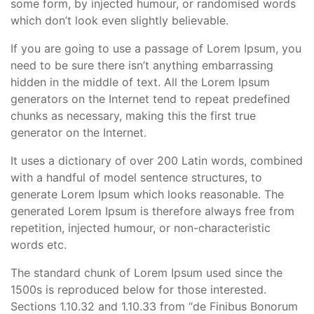
some form, by injected humour, or randomised words
which don’t look even slightly believable.
If you are going to use a passage of Lorem Ipsum, you
need to be sure there isn’t anything embarrassing
hidden in the middle of text. All the Lorem Ipsum
generators on the Internet tend to repeat predefined
chunks as necessary, making this the first true
generator on the Internet.
It uses a dictionary of over 200 Latin words, combined
with a handful of model sentence structures, to
generate Lorem Ipsum which looks reasonable. The
generated Lorem Ipsum is therefore always free from
repetition, injected humour, or non-characteristic
words etc.
The standard chunk of Lorem Ipsum used since the
1500s is reproduced below for those interested.
Sections 1.10.32 and 1.10.33 from “de Finibus Bonorum