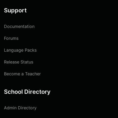
Support
Documentation
Forums
Language Packs
Release Status
Become a Teacher
School Directory
Admin Directory