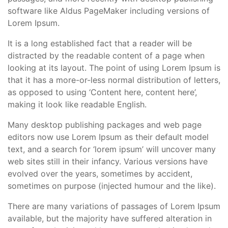
software like Aldus PageMaker including versions of
Lorem Ipsum.
It is a long established fact that a reader will be
distracted by the readable content of a page when
looking at its layout. The point of using Lorem Ipsum is
that it has a more-or-less normal distribution of letters,
as opposed to using ‘Content here, content here’,
making it look like readable English.
Many desktop publishing packages and web page
editors now use Lorem Ipsum as their default model
text, and a search for ‘lorem ipsum’ will uncover many
web sites still in their infancy. Various versions have
evolved over the years, sometimes by accident,
sometimes on purpose (injected humour and the like).
There are many variations of passages of Lorem Ipsum
available, but the majority have suffered alteration in