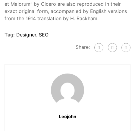
et Malorum” by Cicero are also reproduced in their
exact original form, accompanied by English versions
from the 1914 translation by H. Rackham.
Tag:
Designer
,
SEO
Share:
Leojohn