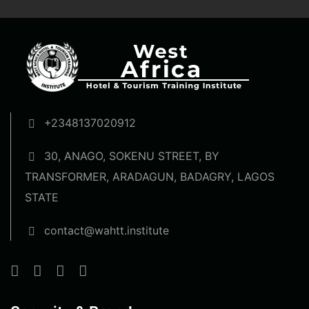
+2348137020912
30, ANAGO, SOKENU STREET, BY
TRANSFORMER, ARADAGUN, BADAGRY, LAGOS
STATE
contact@wahtt.institute