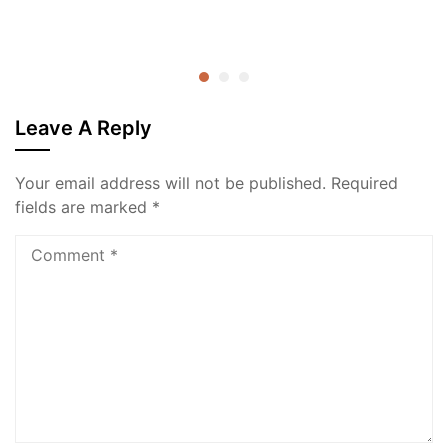
Leave A Reply
Your email address will not be published.
Required
fields are marked
*