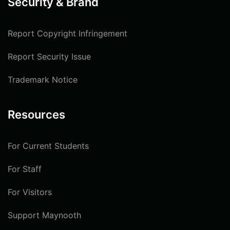
Security & Brand
Report Copyright Infringement
Report Security Issue
Trademark Notice
Resources
For Current Students
For Staff
For Visitors
Support Maynooth