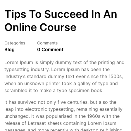
Tips To Succeed In An
Online Course
Categories
Comments
Blog
0 Comment
Lorem Ipsum is simply dummy text of the printing and
typesetting industry. Lorem Ipsum has been the
industry’s standard dummy text ever since the 1500s,
when an unknown printer took a galley of type and
scrambled it to make a type specimen book.
It has survived not only five centuries, but also the
leap into electronic typesetting, remaining essentially
unchanged. It was popularised in the 1960s with the
release of Letraset sheets containing Lorem Ipsum
passages, and more recently with desktop publishing