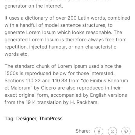
generator on the Internet.
It uses a dictionary of over 200 Latin words, combined
with a handful of model sentence structures, to
generate Lorem Ipsum which looks reasonable. The
generated Lorem Ipsum is therefore always free from
repetition, injected humour, or non-characteristic
words etc.
The standard chunk of Lorem Ipsum used since the
1500s is reproduced below for those interested.
Sections 1.10.32 and 1.10.33 from “de Finibus Bonorum
et Malorum” by Cicero are also reproduced in their
exact original form, accompanied by English versions
from the 1914 translation by H. Rackham.
Tag:
Designer
,
ThimPress
Share: