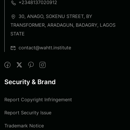
+2348137020912
30, ANAGO, SOKENU STREET, BY
TRANSFORMER, ARADAGUN, BADAGRY, LAGOS
STATE
contact@wahtt.institute
Security & Brand
Report Copyright Infringement
Report Security Issue
Trademark Notice