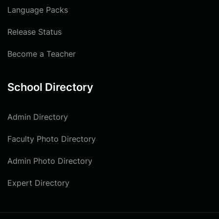
Language Packs
Release Status
Become a Teacher
School Directory
Admin Directory
Faculty Photo Directory
Admin Photo Directory
Expert Directory