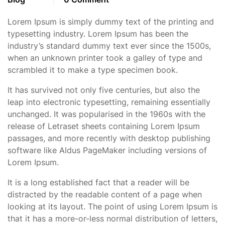
Lorem Ipsum is simply dummy text of the printing and
typesetting industry. Lorem Ipsum has been the
industry’s standard dummy text ever since the 1500s,
when an unknown printer took a galley of type and
scrambled it to make a type specimen book.
It has survived not only five centuries, but also the
leap into electronic typesetting, remaining essentially
unchanged. It was popularised in the 1960s with the
release of Letraset sheets containing Lorem Ipsum
passages, and more recently with desktop publishing
software like Aldus PageMaker including versions of
Lorem Ipsum.
It is a long established fact that a reader will be
distracted by the readable content of a page when
looking at its layout. The point of using Lorem Ipsum is
that it has a more-or-less normal distribution of letters,