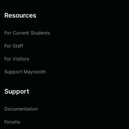
Resources
For Current Students
For Staff
For Visitors
Support Maynooth
Support
Documentation
Forums