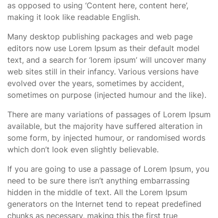
as opposed to using ‘Content here, content here’,
making it look like readable English.
Many desktop publishing packages and web page
editors now use Lorem Ipsum as their default model
text, and a search for ‘lorem ipsum’ will uncover many
web sites still in their infancy. Various versions have
evolved over the years, sometimes by accident,
sometimes on purpose (injected humour and the like).
There are many variations of passages of Lorem Ipsum
available, but the majority have suffered alteration in
some form, by injected humour, or randomised words
which don’t look even slightly believable.
If you are going to use a passage of Lorem Ipsum, you
need to be sure there isn’t anything embarrassing
hidden in the middle of text. All the Lorem Ipsum
generators on the Internet tend to repeat predefined
chunks as necessary, making this the first true