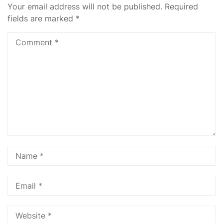
Your email address will not be published.
Required
fields are marked
*