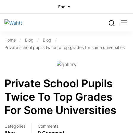
Home
Blog
Blog
Private school pupils twice to top grades for some universities
Private School Pupils
Twice To Top Grades
For Some Universities
Categories
Comments
Blog
0 Comment