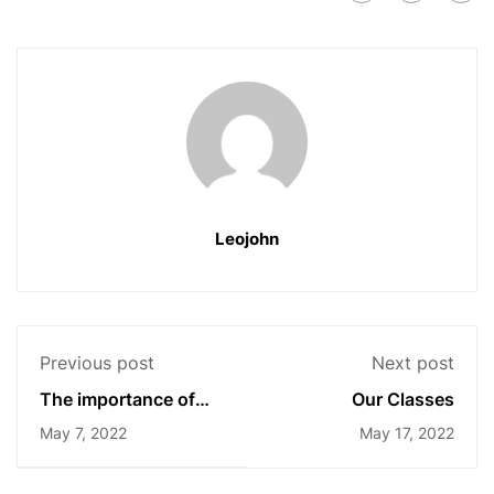
Leojohn
Previous post
Next post
The importance of
Our Classes
higher education
May 7, 2022
May 17, 2022