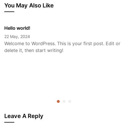
You May Also Like
Hello world!
22 May, 2024
Welcome to WordPress. This is your first post. Edit or
delete it, then start writing!
Leave A Reply