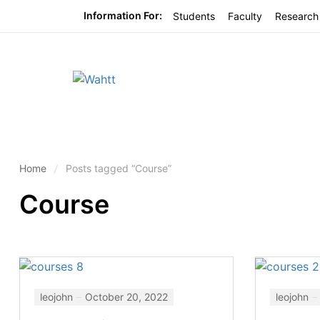
Information For:
Students
Faculty
Research
Home
Posts tagged “Course”
Course
leojohn
October 20, 2022
leojohn