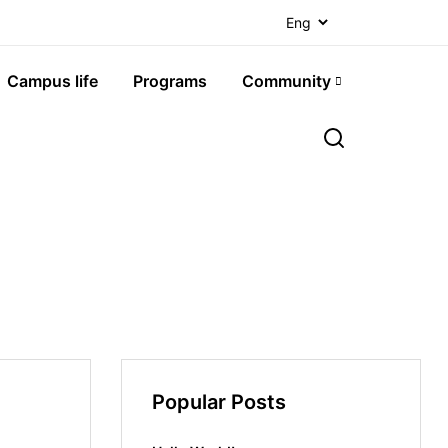
Campus life
Programs
Community
Popular Posts