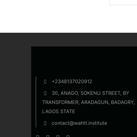
dummy...
+2348137020912
30, ANAGO, SOKENU STREET, BY
TRANSFORMER, ARADAGUN, BADAGRY,
LAGOS STATE
contact@wahtt.institute