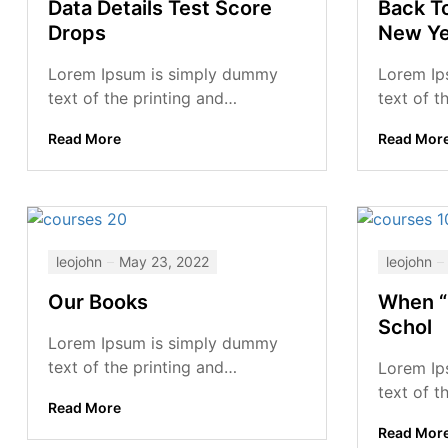
Data Details Test Score
Back T
Drops
New Ye
Lorem Ipsum is simply dummy
Lorem Ip
text of the printing and
text of t
typesetting industry. Lorem Ipsum
typesett
Read More
Read Mor
has been the industry’s standard
has been 
dummy...
dummy...
leojohn
May 23, 2022
leojohn
Our Books
When “
Schol
Lorem Ipsum is simply dummy
text of the printing and
Lorem Ip
typesetting industry. Lorem Ipsum
text of t
Read More
has been the industry’s standard
typesett
Read Mor
dummy...
has been 