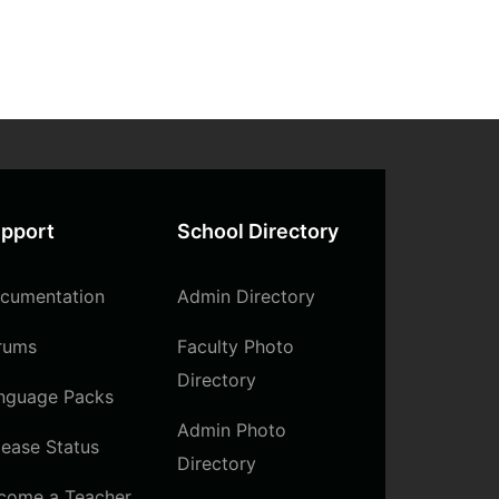
pport
School Directory
cumentation
Admin Directory
rums
Faculty Photo
Directory
nguage Packs
Admin Photo
lease Status
Directory
come a Teacher