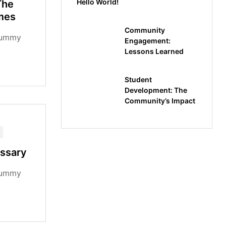
Hello World!
The
mes
Community
dummy
Engagement:
Lessons Learned
rem Ipsum
standard
Student
Development: The
Community’s Impact
ossary
dummy
rem Ipsum
standard