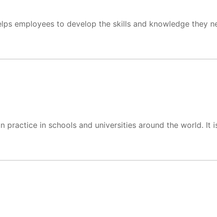
 helps employees to develop the skills and knowledge they ne
ractice in schools and universities around the world. It is