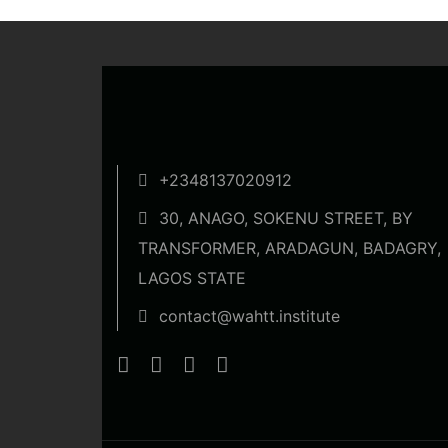
+2348137020912
30, ANAGO, SOKENU STREET, BY
TRANSFORMER, ARADAGUN, BADAGRY,
LAGOS STATE
contact@wahtt.institute