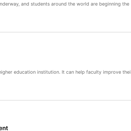
 underway, and students around the world are beginning the
gher education institution. It can help faculty improve thei
ent