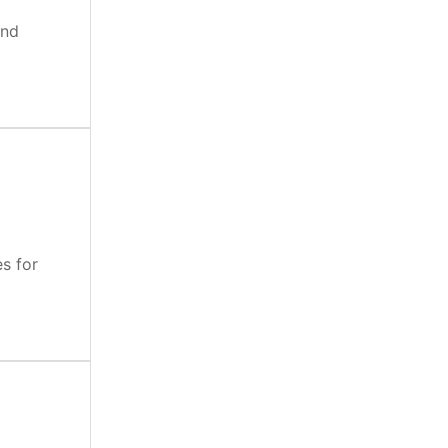
and
es for