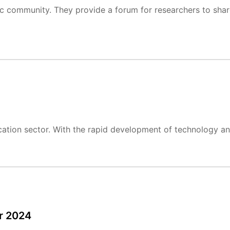
ific community. They provide a forum for researchers to shar
cation sector. With the rapid development of technology and
r 2024