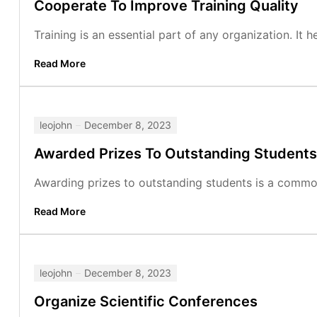
Cooperate To Improve Training Quality
Training is an essential part of any organization. It
Read More
leojohn
December 8, 2023
Awarded Prizes To Outstanding Students
Awarding prizes to outstanding students is a common p
Read More
leojohn
December 8, 2023
Organize Scientific Conferences