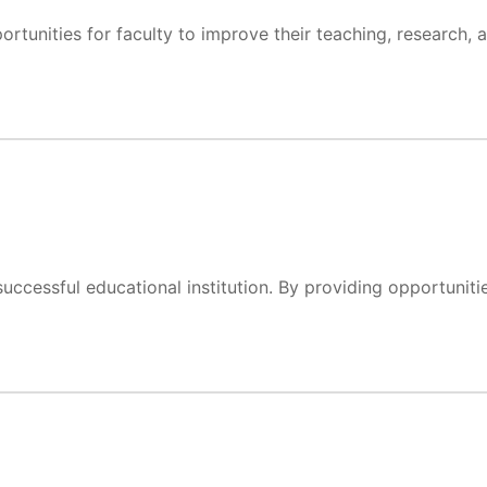
rtunities for faculty to improve their teaching, research, 
uccessful educational institution. By providing opportuniti