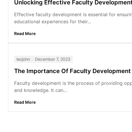
Unlocking Effective Faculty Developmen
Effective faculty development is essential for ensuri
educational experiences for their...
Read More
leojohn
December 7, 2023
The Importance Of Faculty Development
Faculty development is the process of providing oppo
and knowledge. It can...
Read More