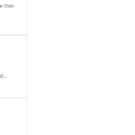
e their
...