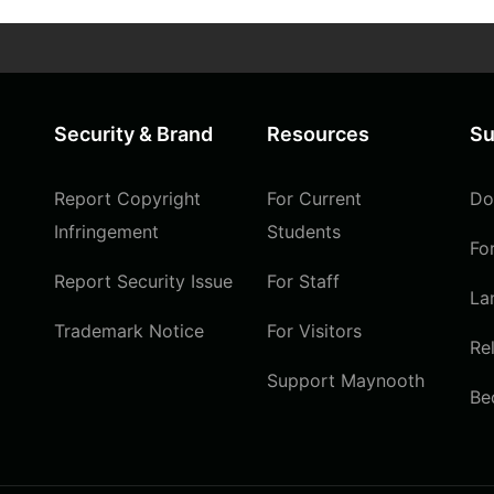
Security & Brand
Resources
Su
Report Copyright
For Current
Do
Infringement
Students
Fo
Report Security Issue
For Staff
La
Trademark Notice
For Visitors
Re
Support Maynooth
Be