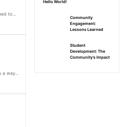
Hello World!
ed to...
Community
Engagement:
Lessons Learned
Student
Development: The
Community’s Impact
 a way...