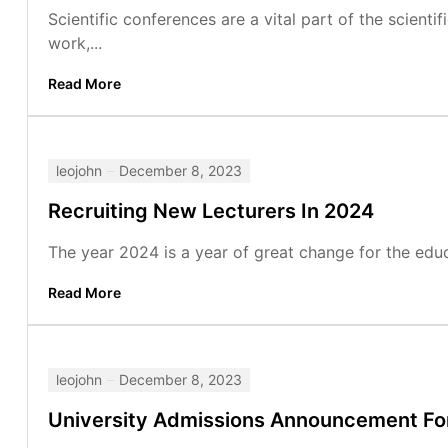
Scientific conferences are a vital part of the scient
work,...
Read More
leojohn
December 8, 2023
Recruiting New Lecturers In 2024
The year 2024 is a year of great change for the edu
Read More
leojohn
December 8, 2023
University Admissions Announcement Fo