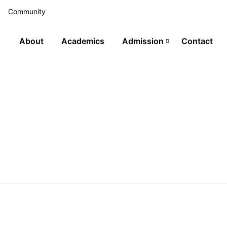
Community
About
Academics
Admission
Contact