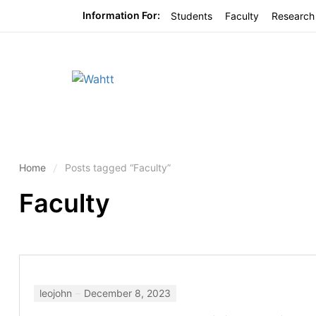
Information For:
Students
Faculty
Research
Home
Posts tagged “Faculty”
Faculty
leojohn
December 8, 2023