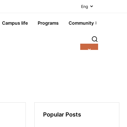
Campus life
Programs
Community
✕
Popular Posts