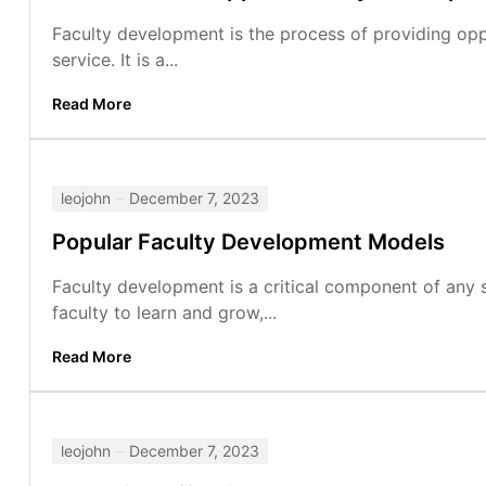
Faculty development is the process of providing oppo
service. It is a...
Read More
leojohn
December 7, 2023
Popular Faculty Development Models
Faculty development is a critical component of any s
faculty to learn and grow,...
Read More
leojohn
December 7, 2023