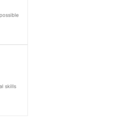
 possible
 skills