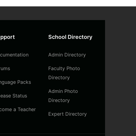
pport
School Directory
cumentation
Admin Directory
rums
Faculty Photo
Directory
nguage Packs
Admin Photo
lease Status
Directory
come a Teacher
Expert Directory