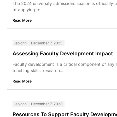
The 2024 university admissions season is officially
of applying to...
Read More
leojohn
December 7, 2023
Assessing Faculty Development Impact
Faculty development is a critical component of any hi
teaching skills, research...
Read More
leojohn
December 7, 2023
Resources To Support Faculty Developm