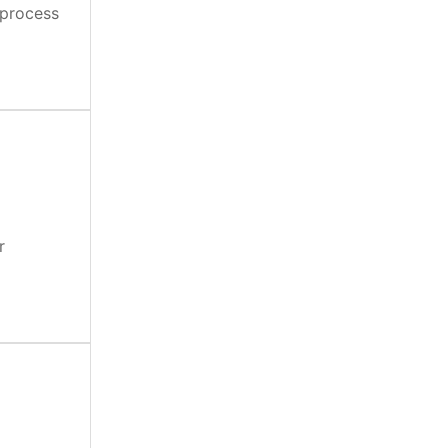
 process
r