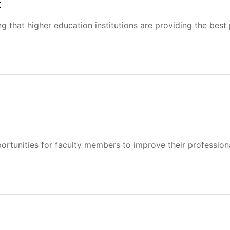
t
ng that higher education institutions are providing the best
rtunities for faculty members to improve their professional