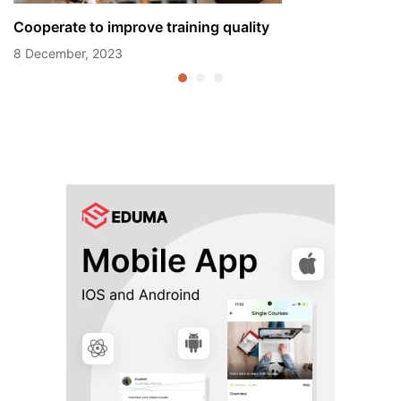
Cooperate to improve training quality
8 December, 2023