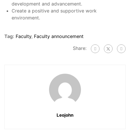
development and advancement.
Create a positive and supportive work
environment.
Tag:
Faculty
,
Faculty announcement
Share:
Leojohn