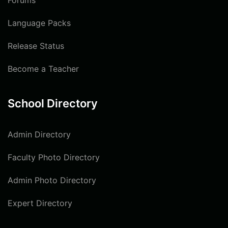
Forums
Language Packs
Release Status
Become a Teacher
School Directory
Admin Directory
Faculty Photo Directory
Admin Photo Directory
Expert Directory