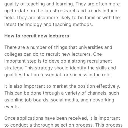
quality of teaching and learning. They are often more
up-to-date on the latest research and trends in their
field. They are also more likely to be familiar with the
latest technology and teaching methods.
How to recruit new lecturers
There are a number of things that universities and
colleges can do to recruit new lecturers. One
important step is to develop a strong recruitment
strategy. This strategy should identify the skills and
qualities that are essential for success in the role.
It is also important to market the position effectively.
This can be done through a variety of channels, such
as online job boards, social media, and networking
events.
Once applications have been received, it is important
to conduct a thorough selection process. This process