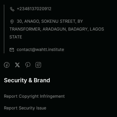
+2348137020912
30, ANAGO, SOKENU STREET, BY
TRANSFORMER, ARADAGUN, BADAGRY, LAGOS
STATE
contact@wahtt.institute
Security & Brand
Report Copyright Infringement
Report Security Issue