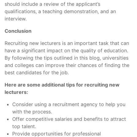
should include a review of the applicant’s
qualifications, a teaching demonstration, and an
interview.
Conclusion
Recruiting new lecturers is an important task that can
have a significant impact on the quality of education.
By following the tips outlined in this blog, universities
and colleges can improve their chances of finding the
best candidates for the job.
Here are some additional tips for recruiting new
lecturers:
Consider using a recruitment agency to help you
with the process.
Offer competitive salaries and benefits to attract
top talent.
Provide opportunities for professional