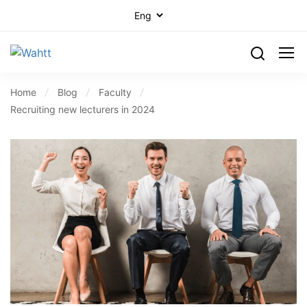
Home
Blog
Faculty
Recruiting new lecturers in 2024