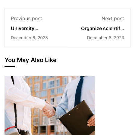
Previous post
Next post
University
Organize scientific
Admissions
conferences
December 8, 2023
December 8, 2023
Announcement for
2024
You May Also Like