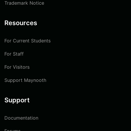
Trademark Notice
Resources
For Current Students
For Staff
For Visitors
Support Maynooth
Support
Documentation