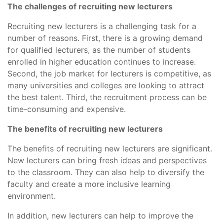
The challenges of recruiting new lecturers
Recruiting new lecturers is a challenging task for a
number of reasons. First, there is a growing demand
for qualified lecturers, as the number of students
enrolled in higher education continues to increase.
Second, the job market for lecturers is competitive, as
many universities and colleges are looking to attract
the best talent. Third, the recruitment process can be
time-consuming and expensive.
The benefits of recruiting new lecturers
The benefits of recruiting new lecturers are significant.
New lecturers can bring fresh ideas and perspectives
to the classroom. They can also help to diversify the
faculty and create a more inclusive learning
environment.
In addition, new lecturers can help to improve the