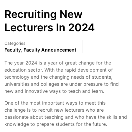
Recruiting New
Lecturers In 2024
Categories
Faculty
,
Faculty Announcement
The year 2024 is a year of great change for the
education sector. With the rapid development of
technology and the changing needs of students,
universities and colleges are under pressure to find
new and innovative ways to teach and learn.
One of the most important ways to meet this
challenge is to recruit new lecturers who are
passionate about teaching and who have the skills and
knowledge to prepare students for the future.