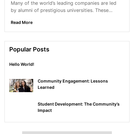
Many of the world’s leading companies are led
by alumni of prestigious universities. These
alumni have gone on to achieve...
Read More
Popular Posts
Hello World!
Community Engagement: Lessons
Learned
Student Development: The Community’s
Impact