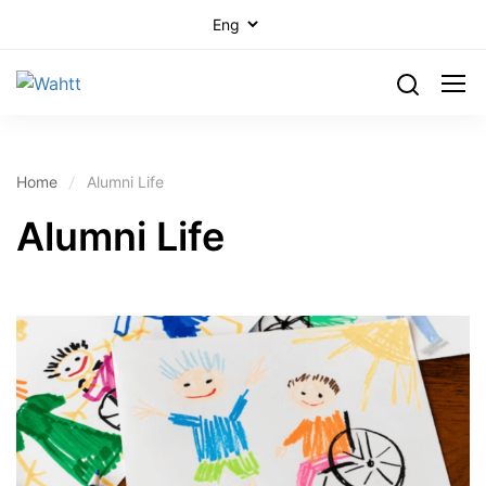
Home
Alumni Life
Alumni Life