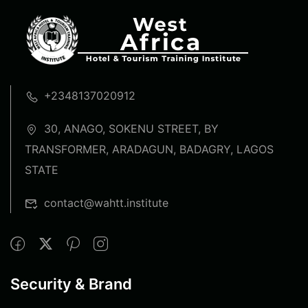
+2348137020912
30, ANAGO, SOKENU STREET, BY
TRANSFORMER, ARADAGUN, BADAGRY, LAGOS
STATE
contact@wahtt.institute
Security & Brand