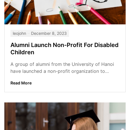
leojohn
December 8, 2023
Alumni Launch Non-Profit For Disabled
Children
A group of alumni from the University of Hanoi
have launched a non-profit organization to
support disabled children in Vietnam....
Read More