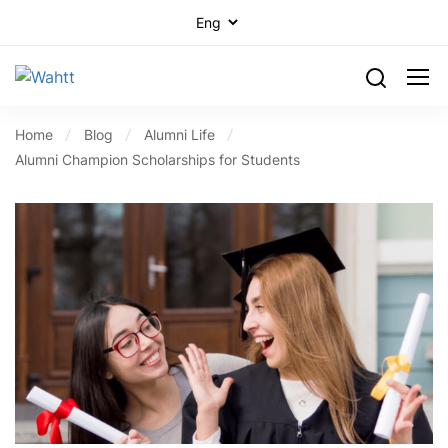
Home
Blog
Alumni Life
Alumni Champion Scholarships for Students