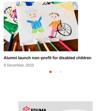
Alumni launch non-profit for disabled children
8 December, 2023