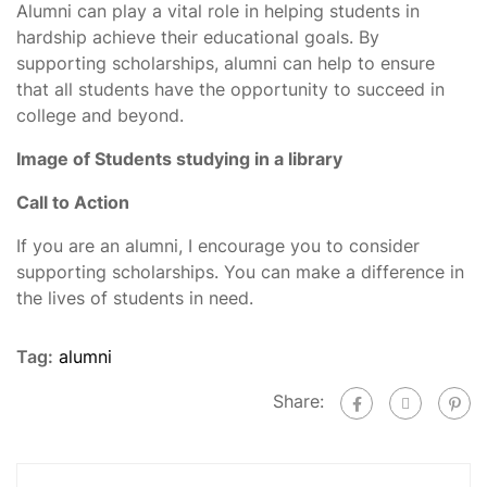
Alumni can play a vital role in helping students in
hardship achieve their educational goals. By
supporting scholarships, alumni can help to ensure
that all students have the opportunity to succeed in
college and beyond.
Image of Students studying in a library
Call to Action
If you are an alumni, I encourage you to consider
supporting scholarships. You can make a difference in
the lives of students in need.
Tag:
alumni
Share: