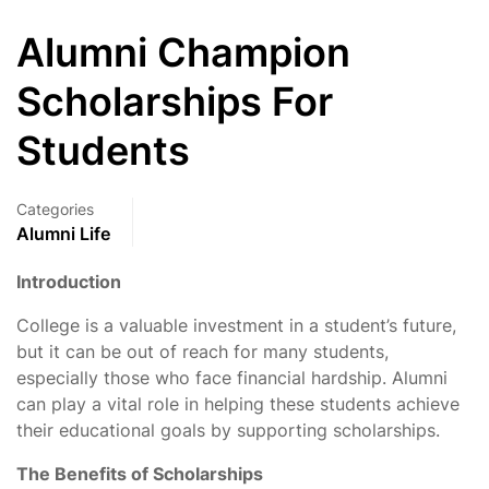
Alumni Champion
Scholarships For
Students
Categories
Alumni Life
Introduction
College is a valuable investment in a student’s future,
but it can be out of reach for many students,
especially those who face financial hardship. Alumni
can play a vital role in helping these students achieve
their educational goals by supporting scholarships.
The Benefits of Scholarships