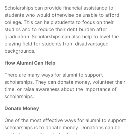
Scholarships can provide financial assistance to
students who would otherwise be unable to afford
college. This can help students to focus on their
studies and to reduce their debt burden after
graduation. Scholarships can also help to level the
playing field for students from disadvantaged
backgrounds.
How Alumni Can Help
There are many ways for alumni to support
scholarships. They can donate money, volunteer their
time, or raise awareness about the importance of
scholarships.
Donate Money
One of the most effective ways for alumni to support
scholarships is to donate money. Donations can be