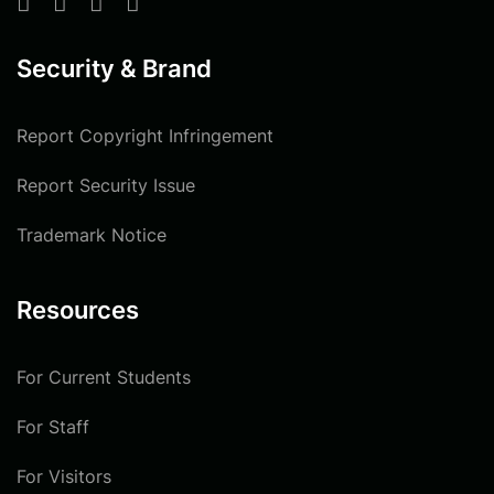
Security & Brand
Report Copyright Infringement
Report Security Issue
Trademark Notice
Resources
For Current Students
For Staff
For Visitors