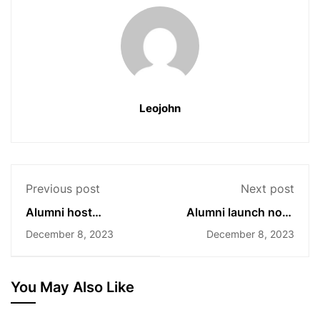
Leojohn
Previous post
Next post
Alumni host
Alumni launch non-
experience-sharing
profit for disabled
December 8, 2023
December 8, 2023
seminars
children
You May Also Like