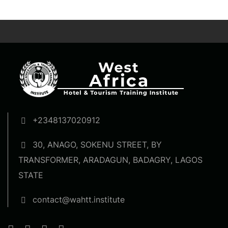
+2348137020912
30, ANAGO, SOKENU STREET, BY
TRANSFORMER, ARADAGUN, BADAGRY, LAGOS
STATE
contact@wahtt.institute