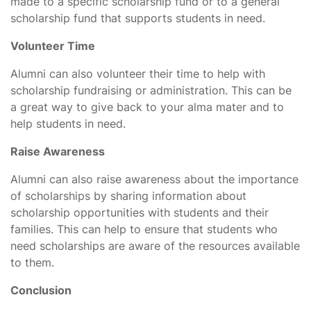
made to a specific scholarship fund or to a general
scholarship fund that supports students in need.
Volunteer Time
Alumni can also volunteer their time to help with
scholarship fundraising or administration. This can be
a great way to give back to your alma mater and to
help students in need.
Raise Awareness
Alumni can also raise awareness about the importance
of scholarships by sharing information about
scholarship opportunities with students and their
families. This can help to ensure that students who
need scholarships are aware of the resources available
to them.
Conclusion