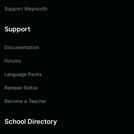
Support Maynooth
Support
Documentation
Forums
Language Packs
Release Status
Become a Teacher
School Directory