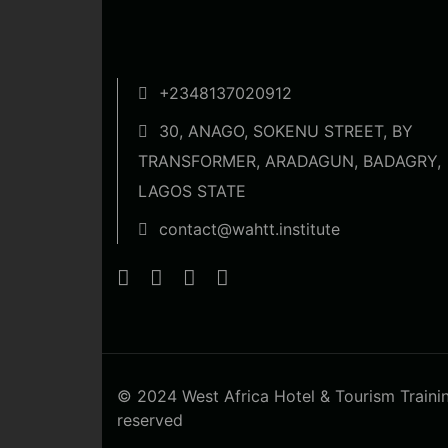
+2348137020912
30, ANAGO, SOKENU STREET, BY
TRANSFORMER, ARADAGUN, BADAGRY,
LAGOS STATE
contact@wahtt.institute
© 2024 West Africa Hotel & Tourism Training 
reserved