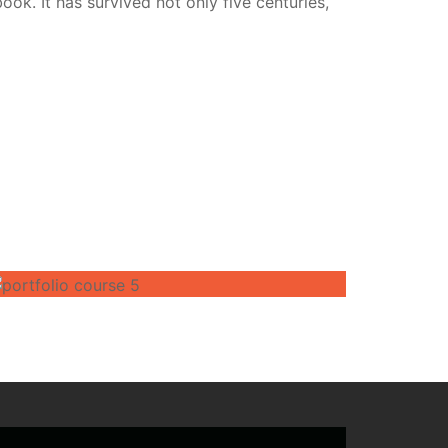
k. It has survived not only five centuries,