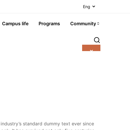
Campus life
Programs
Community
✕
 industry’s standard dummy text ever since