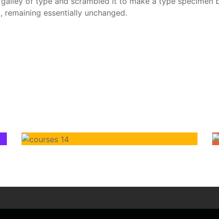
alley of type and scrambled it to make a type specimen boo
g, remaining essentially unchanged.