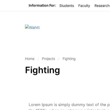
Information For:
Students
Faculty
Research
Home
Projects
Fighting
Fighting
Lorem Ipsum is simply dummy text of the pr