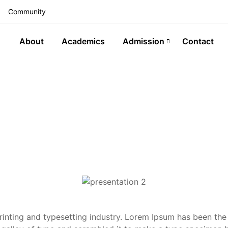
Community
About
Academics
Admission
Contact
inting and typesetting industry. Lorem Ipsum has been the