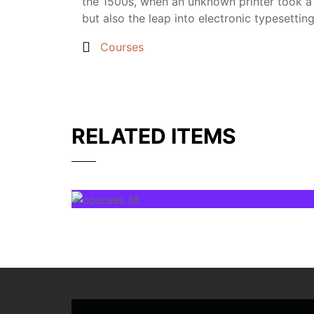
the 1500s, when an unknown printer took a g
but also the leap into electronic typesettin
Courses
RELATED ITEMS