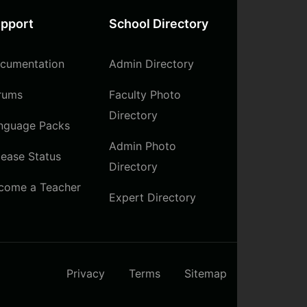
pport
School Directory
cumentation
Admin Directory
rums
Faculty Photo
Directory
nguage Packs
Admin Photo
lease Status
Directory
come a Teacher
Expert Directory
Privacy
Terms
Sitemap