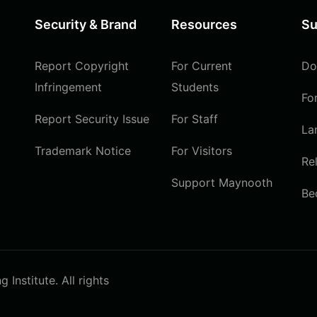
Security & Brand
Resources
Su
Report Copyright
For Current
Do
Infringement
Students
Fo
Report Security Issue
For Staff
La
Trademark Notice
For Visitors
Re
Support Maynooth
Be
Institute. All rights