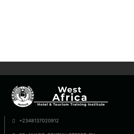
+2348137020912