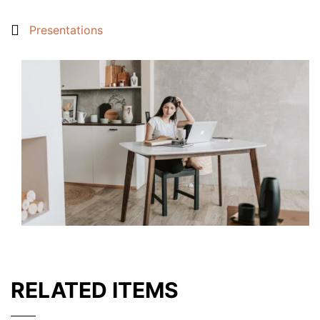
Presentations
RELATED ITEMS