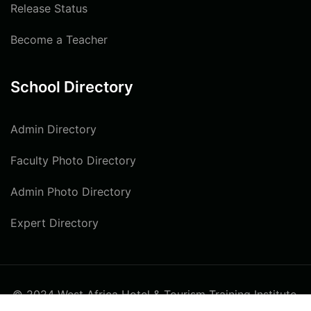
Release Status
Become a Teacher
School Directory
Admin Directory
Faculty Photo Directory
Admin Photo Directory
Expert Directory
© 2024 West Africa Hotel & Tourism Training Institute.