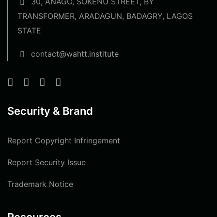
30, ANAGO, SOKENU STREET, BY
TRANSFORMER, ARADAGUN, BADAGRY, LAGOS
STATE
contact@wahtt.institute
Security & Brand
Report Copyright Infringement
Report Security Issue
Trademark Notice