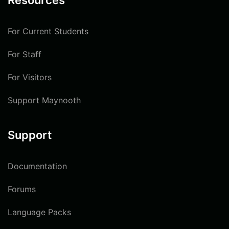
Resources
For Current Students
For Staff
For Visitors
Support Maynooth
Support
Documentation
Forums
Language Packs