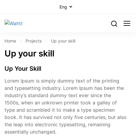
Home
Projects
Up your skill
Up your skill
Up Your Skill
Lorem Ipsum is simply dummy text of the printing
and typesetting industry. Lorem Ipsum has been the
industry’s standard dummy text ever since the
1500s, when an unknown printer took a galley of
type and scrambled it to make a type specimen
book. It has survived not only five centuries, but also
the leap into electronic typesetting, remaining
essentially unchanged.