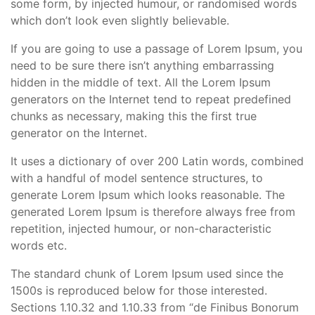
some form, by injected humour, or randomised words
which don’t look even slightly believable.
If you are going to use a passage of Lorem Ipsum, you
need to be sure there isn’t anything embarrassing
hidden in the middle of text. All the Lorem Ipsum
generators on the Internet tend to repeat predefined
chunks as necessary, making this the first true
generator on the Internet.
It uses a dictionary of over 200 Latin words, combined
with a handful of model sentence structures, to
generate Lorem Ipsum which looks reasonable. The
generated Lorem Ipsum is therefore always free from
repetition, injected humour, or non-characteristic
words etc.
The standard chunk of Lorem Ipsum used since the
1500s is reproduced below for those interested.
Sections 1.10.32 and 1.10.33 from “de Finibus Bonorum