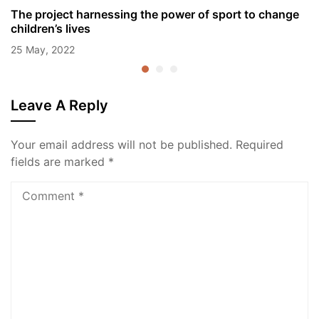
The project harnessing the power of sport to change
children’s lives
25 May, 2022
Leave A Reply
Your email address will not be published.
Required
fields are marked
*