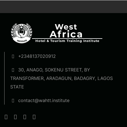
+2348137020912
30, ANAGO, SOKENU STREET, BY
TRANSFORMER, ARADAGUN, BADAGRY, LAGOS
STATE
contact@wahtt.institute