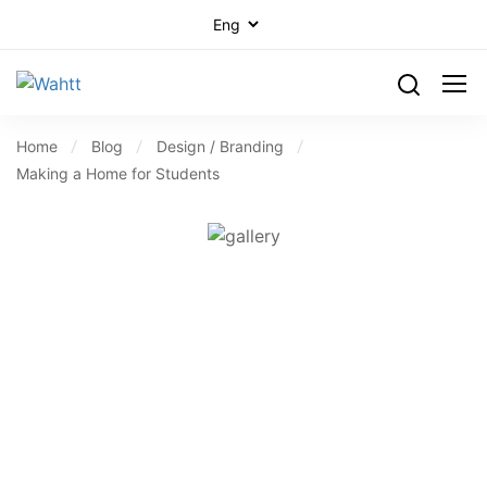
Home
Blog
Design / Branding
Making a Home for Students