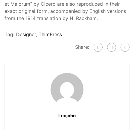
et Malorum” by Cicero are also reproduced in their
exact original form, accompanied by English versions
from the 1914 translation by H. Rackham.
Tag:
Designer
,
ThimPress
Share:
Leojohn