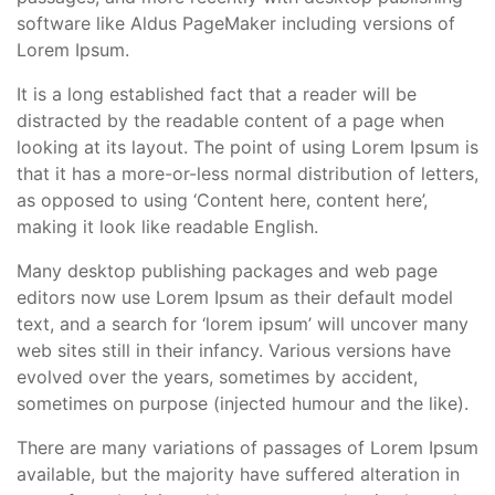
software like Aldus PageMaker including versions of
Lorem Ipsum.
It is a long established fact that a reader will be
distracted by the readable content of a page when
looking at its layout. The point of using Lorem Ipsum is
that it has a more-or-less normal distribution of letters,
as opposed to using ‘Content here, content here’,
making it look like readable English.
Many desktop publishing packages and web page
editors now use Lorem Ipsum as their default model
text, and a search for ‘lorem ipsum’ will uncover many
web sites still in their infancy. Various versions have
evolved over the years, sometimes by accident,
sometimes on purpose (injected humour and the like).
There are many variations of passages of Lorem Ipsum
available, but the majority have suffered alteration in