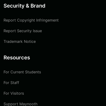
Security & Brand
Report Copyright Infringement
Report Security Issue
Trademark Notice
Resources
For Current Students
For Staff
For Visitors
Support Maynooth