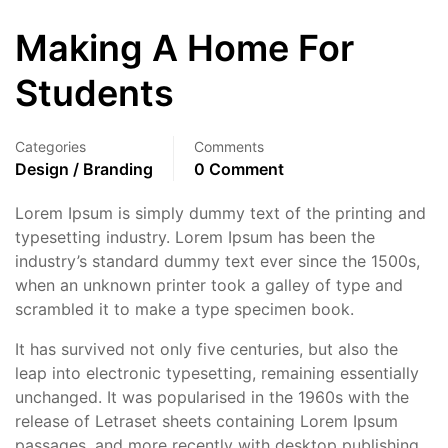
Making A Home For
Students
Categories
Comments
Design / Branding
0 Comment
Lorem Ipsum is simply dummy text of the printing and
typesetting industry. Lorem Ipsum has been the
industry’s standard dummy text ever since the 1500s,
when an unknown printer took a galley of type and
scrambled it to make a type specimen book.
It has survived not only five centuries, but also the
leap into electronic typesetting, remaining essentially
unchanged. It was popularised in the 1960s with the
release of Letraset sheets containing Lorem Ipsum
passages, and more recently with desktop publishing