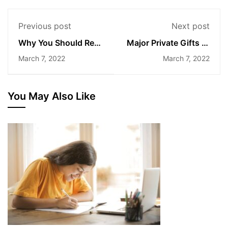
Previous post
Next post
Why You Should Read
Major Private Gifts to
Every Day
Higher Education
March 7, 2022
March 7, 2022
You May Also Like