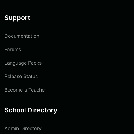
Support
Documentation
Forums
Language Packs
Release Status
Become a Teacher
School Directory
Admin Directory