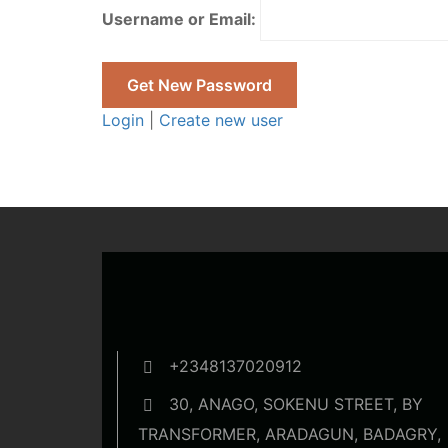
Username or Email:
Login
|
Create new user
+2348137020912
30, ANAGO, SOKENU STREET, BY
TRANSFORMER, ARADAGUN, BADAGRY,