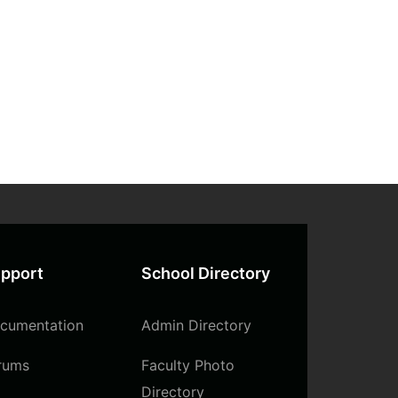
pport
School Directory
cumentation
Admin Directory
rums
Faculty Photo
Directory