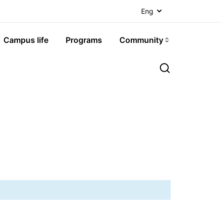
Campus life
Programs
Community