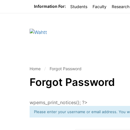
Information For:
Students
Faculty
Research
Home
Forgot Password
Forgot Password
wpems_print_notices(); ?>
Please enter your username or email address. You wil