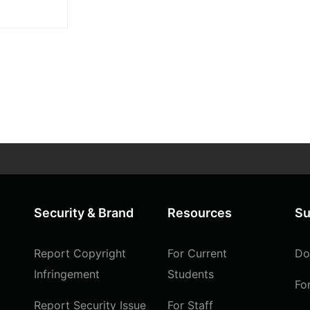
Security & Brand
Resources
Su
Report Copyright
For Current
Do
Infringement
Students
Fo
Report Security Issue
For Staff