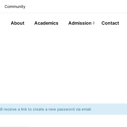
Community
About
Academics
Admission
Contact
l receive a link to create a new password via email.