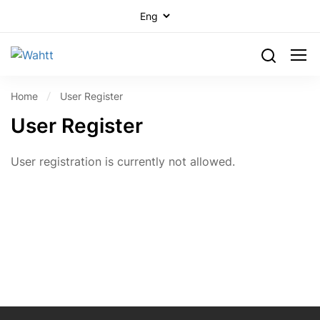
Home
User Register
User Register
User registration is currently not allowed.