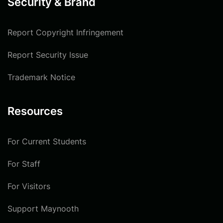
Security & Brand
Report Copyright Infringement
Report Security Issue
Trademark Notice
Resources
For Current Students
For Staff
For Visitors
Support Maynooth