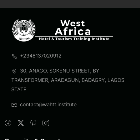
+2348137020912
30, ANAGO, SOKENU STREET, BY
TRANSFORMER, ARADAGUN, BADAGRY, LAGOS
STATE
contact@wahtt.institute