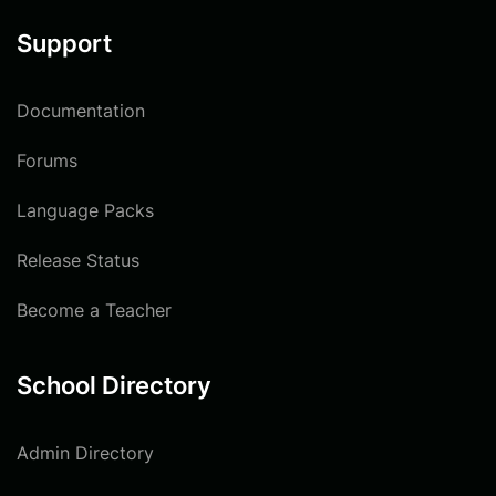
Support
Documentation
Forums
Language Packs
Release Status
Become a Teacher
School Directory
Admin Directory