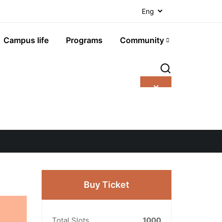
Campus life
Programs
Community
✕
Buy Ticket
Total Slots
1000