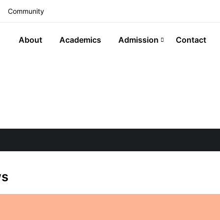
Community
About
Academics
Admission
Contact
ws