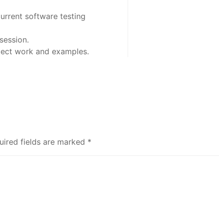
urrent software testing
session.
oject work and examples.
uired fields are marked
*