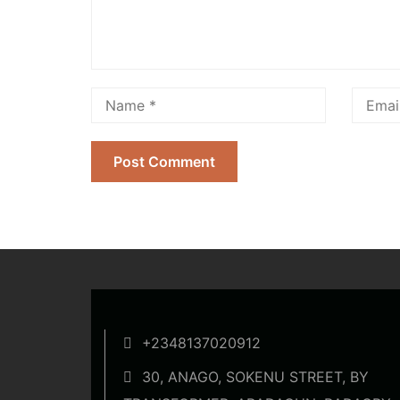
+2348137020912
30, ANAGO, SOKENU STREET, BY