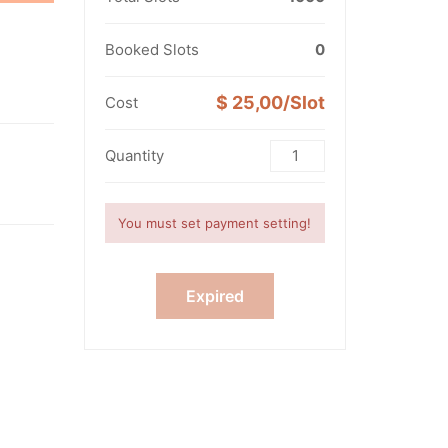
Booked Slots
0
1
$ 25,00/Slot
Cost
Quantity
You must set payment setting!
Expired