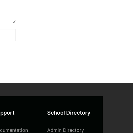
pport
School Directory
cumentation
Admin Directory