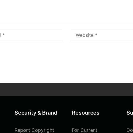
Security & Brand
Resources
Su
Report Copyright
For Current
Do