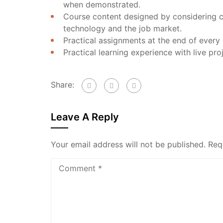
when demonstrated.
Course content designed by considering c
technology and the job market.
Practical assignments at the end of every 
Practical learning experience with live pr
Share:
Leave A Reply
Your email address will not be published.
Req