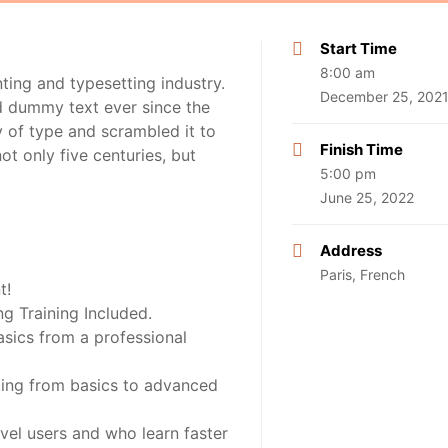
Start Time
8:00 am
ting and typesetting industry.
December 25, 202
d dummy text ever since the
 of type and scrambled it to
Finish Time
t only five centuries, but
5:00 pm
June 25, 2022
Address
Paris, French
t!
 Training Included.
sics from a professional
rting from basics to advanced
vel users and who learn faster