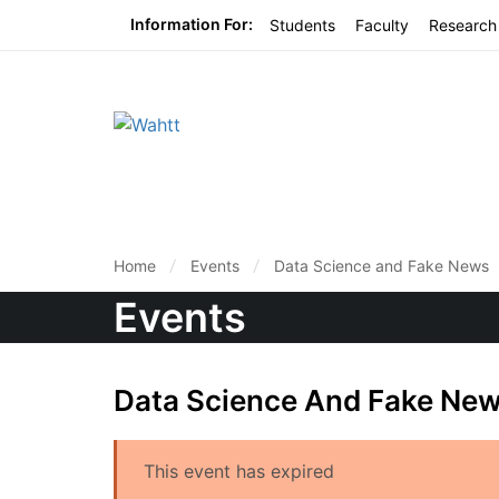
Information For:
Students
Faculty
Research
Home
Events
Data Science and Fake News
Events
Data Science And Fake Ne
This event has expired