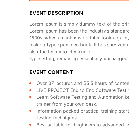
EVENT DESCRIPTION
Lorem Ipsum is simply dummy text of the prin
Lorem Ipsum has been the industry’s standar
1500s, when an unknown printer took a galley
make a type specimen book. It has survived no
also the leap into electronic
typesetting, remaining essentially unchanged.
EVENT CONTENT
Over 37 lectures and 55.5 hours of conten
LIVE PROJECT End to End Software Testing
Learn Software Testing and Automation ba
trainer from your own desk.
Information packed practical training sta
testing techniques.
Best suitable for beginners to advanced le