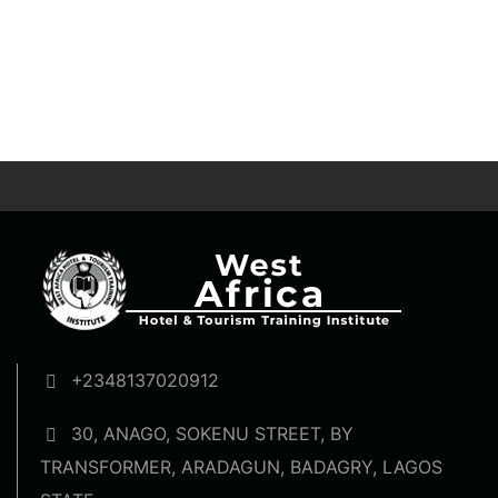
+2348137020912
30, ANAGO, SOKENU STREET, BY
TRANSFORMER, ARADAGUN, BADAGRY, LAGOS