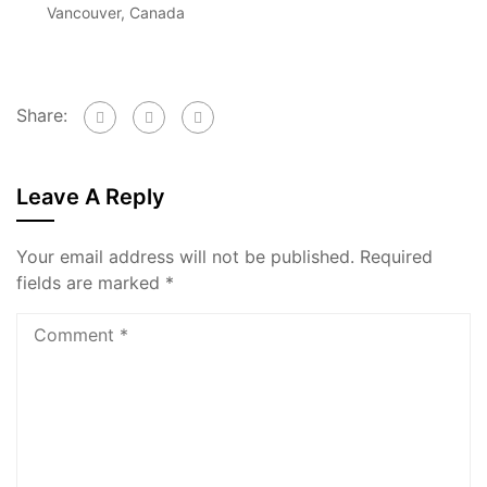
Vancouver, Canada
Share:
Leave A Reply
Your email address will not be published.
Required
fields are marked
*