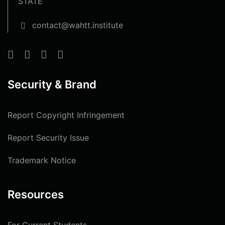
STATE
contact@wahtt.institute
Security & Brand
Report Copyright Infringement
Report Security Issue
Trademark Notice
Resources