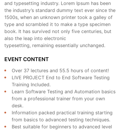
and typesetting industry. Lorem Ipsum has been
the industry’s standard dummy text ever since the
1500s, when an unknown printer took a galley of
type and scrambled it to make a type specimen
book. It has survived not only five centuries, but
also the leap into electronic
typesetting, remaining essentially unchanged.
EVENT CONTENT
Over 37 lectures and 55.5 hours of content!
LIVE PROJECT End to End Software Testing
Training Included.
Learn Software Testing and Automation basics
from a professional trainer from your own
desk.
Information packed practical training starting
from basics to advanced testing techniques.
Best suitable for beginners to advanced level