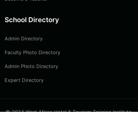
School Directory
Admin Directory
Faculty Photo Directory
Admin Photo Directory
Expert Directory
© 2024 West Africa Hotel & Tourism Training Institute.
All rights reserved
Privacy
Terms
Sitemap