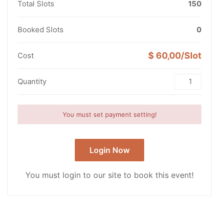
Total Slots
150
Booked Slots
0
$ 60,00/Slot
Cost
Quantity
You must set payment setting!
Login Now
You must login to our site to book this event!