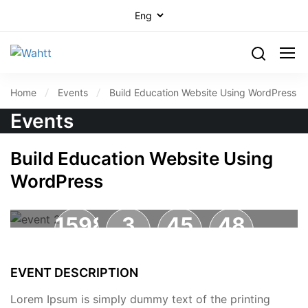
Home
Events
Build Education Website Using WordPress
Events
Build Education Website Using
WordPress
1598
3
45
47
DAYS
HOURS
MINUTES
SECONDS
EVENT DESCRIPTION
Lorem Ipsum is simply dummy text of the printing