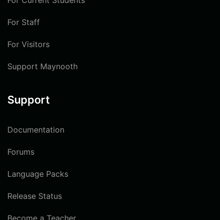
For Current Students
For Staff
For Visitors
Support Maynooth
Support
Documentation
Forums
Language Packs
Release Status
Become a Teacher