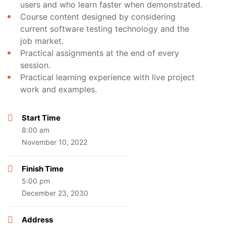
users and who learn faster when demonstrated.
Course content designed by considering
current software testing technology and the
job market.
Practical assignments at the end of every
session.
Practical learning experience with live project
work and examples.
Start Time
8:00 am
November 10, 2022
Finish Time
5:00 pm
December 23, 2030
Address