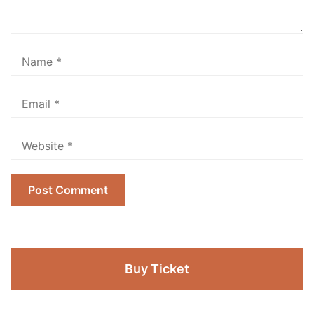
Buy Ticket