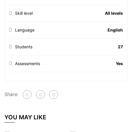
Skill level
All levels
Language
English
Students
27
Assessments
Yes
Share:
YOU MAY LIKE