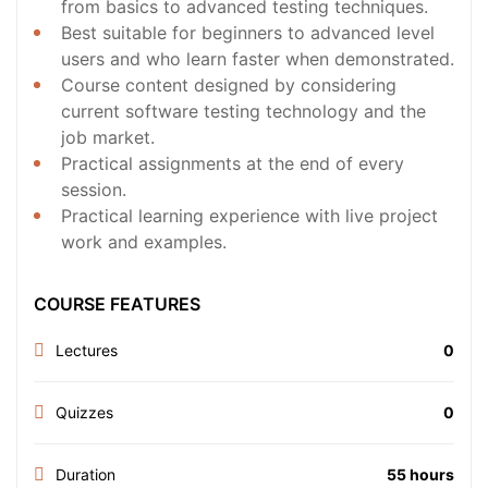
from basics to advanced testing techniques.
Best suitable for beginners to advanced level
users and who learn faster when demonstrated.
Course content designed by considering
current software testing technology and the
job market.
Practical assignments at the end of every
session.
Practical learning experience with live project
work and examples.
COURSE FEATURES
Lectures
0
Quizzes
0
Duration
55 hours