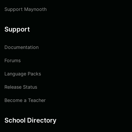
Support Maynooth
Support
Documentation
Forums
Language Packs
Release Status
Become a Teacher
School Directory