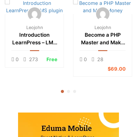
Leojohn
Leojohn
Introduction
Become a PHP
LearnPress – LMS
Master and Make
plugin
Money
0
273
Free
0
28
$69.00