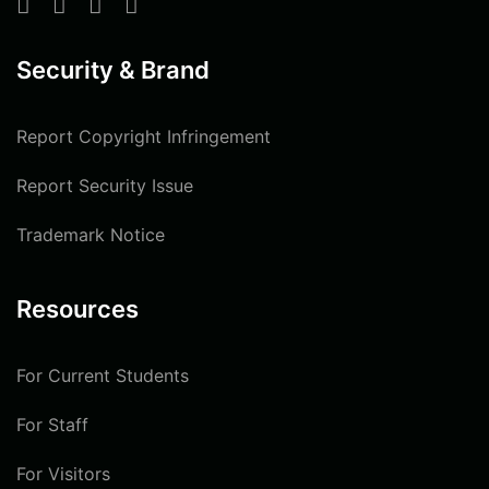
Security & Brand
Report Copyright Infringement
Report Security Issue
Trademark Notice
Resources
For Current Students
For Staff
For Visitors