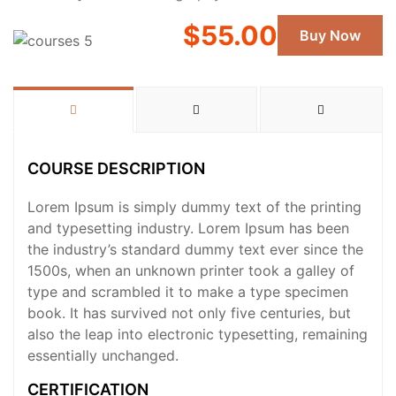
$55.00
Buy Now
COURSE DESCRIPTION
Lorem Ipsum is simply dummy text of the printing
and typesetting industry. Lorem Ipsum has been
the industry’s standard dummy text ever since the
1500s, when an unknown printer took a galley of
type and scrambled it to make a type specimen
book. It has survived not only five centuries, but
also the leap into electronic typesetting, remaining
essentially unchanged.
CERTIFICATION