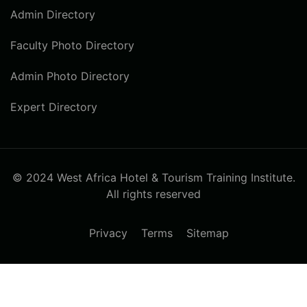
Admin Directory
Faculty Photo Directory
Admin Photo Directory
Expert Directory
© 2024 West Africa Hotel & Tourism Training Institute.
All rights reserved
Privacy
Terms
Sitemap