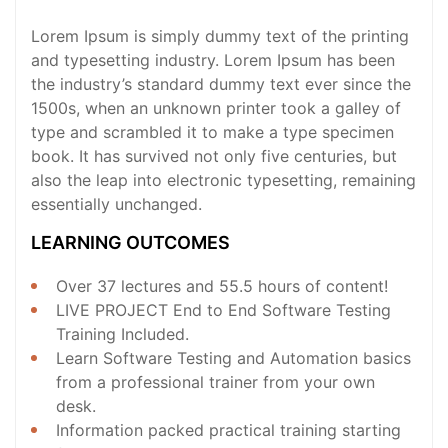
Lorem Ipsum is simply dummy text of the printing
and typesetting industry. Lorem Ipsum has been
the industry’s standard dummy text ever since the
1500s, when an unknown printer took a galley of
type and scrambled it to make a type specimen
book. It has survived not only five centuries, but
also the leap into electronic typesetting, remaining
essentially unchanged.
LEARNING OUTCOMES
Over 37 lectures and 55.5 hours of content!
LIVE PROJECT End to End Software Testing
Training Included.
Learn Software Testing and Automation basics
from a professional trainer from your own
desk.
Information packed practical training starting