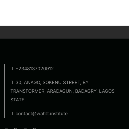
+2348137020912
30, ANAGO, SOKENU STREET, BY
TRANSFORMER, ARADAGUN, BADAGRY, LAGOS
STATE
contact@wahtt.institute