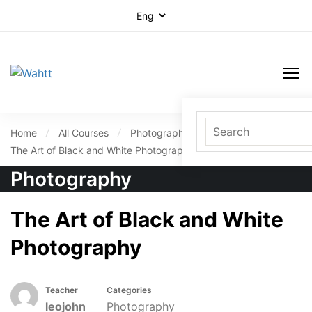
Home
All Courses
Photography
The Art of Black and White Photography
Photography
The Art of Black and White
Photography
Teacher
Categories
leojohn
Photography