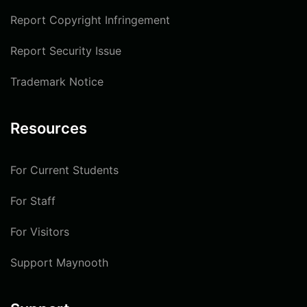
Report Copyright Infringement
Report Security Issue
Trademark Notice
Resources
For Current Students
For Staff
For Visitors
Support Maynooth