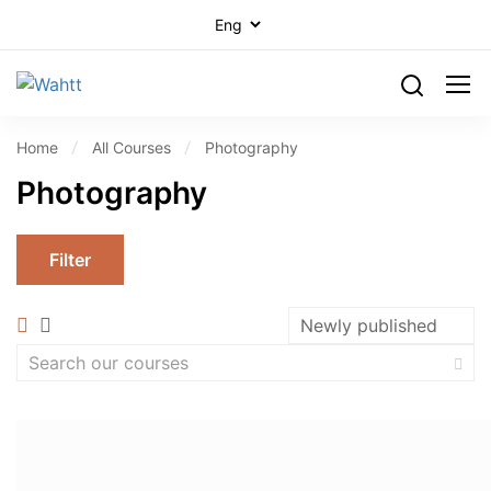
Home
All Courses
Photography
Photography
Filter