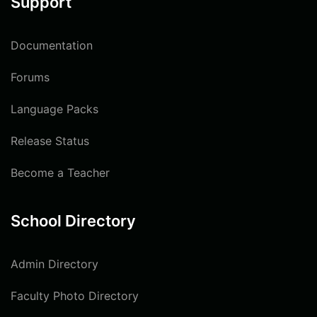
Support
Documentation
Forums
Language Packs
Release Status
Become a Teacher
School Directory
Admin Directory
Faculty Photo Directory