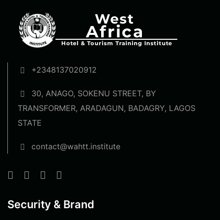
+2348137020912
30, ANAGO, SOKENU STREET, BY
TRANSFORMER, ARADAGUN, BADAGRY, LAGOS
STATE
contact@wahtt.institute
Security & Brand