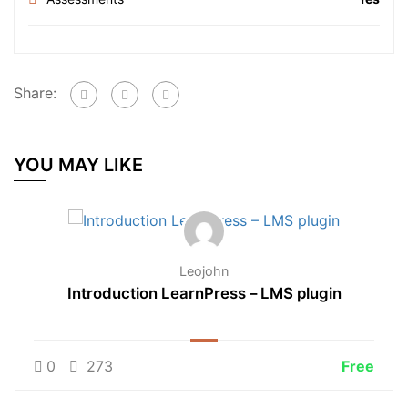
Share:
YOU MAY LIKE
Leojohn
Introduction LearnPress – LMS plugin
0
273
Free