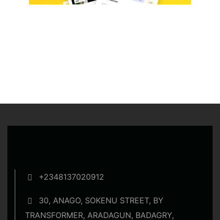
+2348137020912
30, ANAGO, SOKENU STREET, BY
TRANSFORMER, ARADAGUN, BADAGRY,