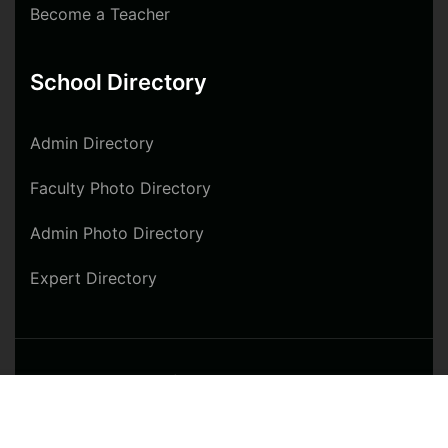
Become a Teacher
School Directory
Admin Directory
Faculty Photo Directory
Admin Photo Directory
Expert Directory
© 2024 West Africa Hotel & Tourism Training
$50.00
Institute. All rights reserved
Buy Now