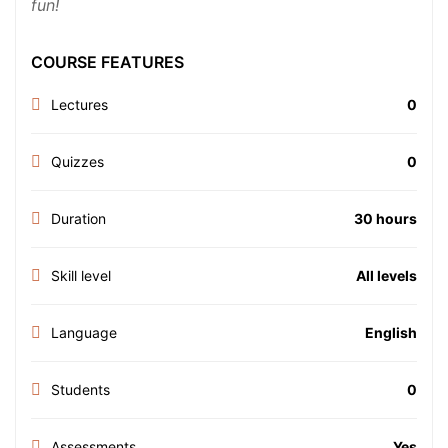
fun!
COURSE FEATURES
Lectures
0
Quizzes
0
Duration
30 hours
Skill level
All levels
Language
English
Students
0
Assessments
Yes