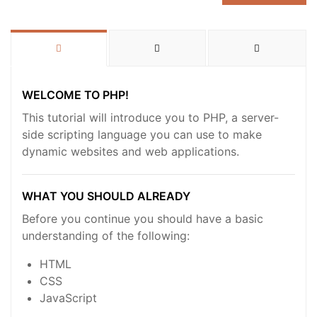
WELCOME TO PHP!
This tutorial will introduce you to PHP, a server-
side scripting language you can use to make
dynamic websites and web applications.
WHAT YOU SHOULD ALREADY
Before you continue you should have a basic
understanding of the following:
HTML
CSS
JavaScript