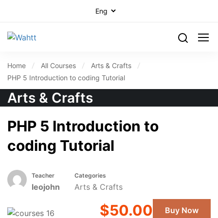
Home
All Courses
Arts & Crafts
PHP 5 Introduction to coding Tutorial
Arts & Crafts
PHP 5 Introduction to
coding Tutorial
Teacher
Categories
leojohn
Arts & Crafts
$50.00
Buy Now