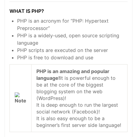
WHAT IS PHP?
PHP is an acronym for “PHP: Hypertext
Preprocessor”
PHP is a widely-used, open source scripting
language
PHP scripts are executed on the server
PHP is free to download and use
PHP is an amazing and popular
language!
It is powerful enough to
be at the core of the biggest
blogging system on the web
(WordPress)!
It is deep enough to run the largest
social network (Facebook)!
It is also easy enough to be a
beginner’s first server side language!