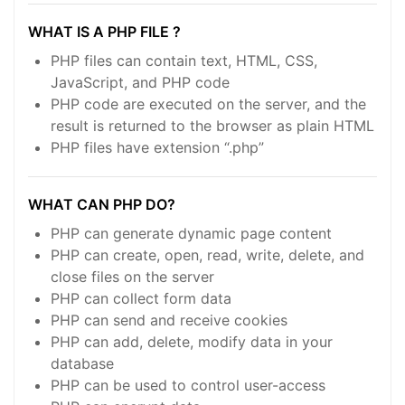
WHAT IS A PHP FILE ?
PHP files can contain text, HTML, CSS,
JavaScript, and PHP code
PHP code are executed on the server, and the
result is returned to the browser as plain HTML
PHP files have extension “.php”
WHAT CAN PHP DO?
PHP can generate dynamic page content
PHP can create, open, read, write, delete, and
close files on the server
PHP can collect form data
PHP can send and receive cookies
PHP can add, delete, modify data in your
database
PHP can be used to control user-access