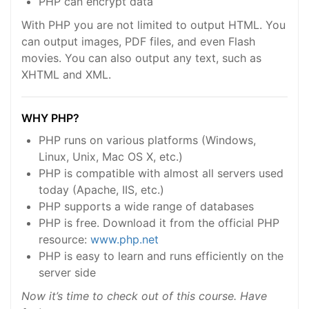
PHP can encrypt data
With PHP you are not limited to output HTML. You
can output images, PDF files, and even Flash
movies. You can also output any text, such as
XHTML and XML.
WHY PHP?
PHP runs on various platforms (Windows,
Linux, Unix, Mac OS X, etc.)
PHP is compatible with almost all servers used
today (Apache, IIS, etc.)
PHP supports a wide range of databases
PHP is free. Download it from the official PHP
resource:
www.php.net
PHP is easy to learn and runs efficiently on the
server side
Now it’s time to check out of this course. Have