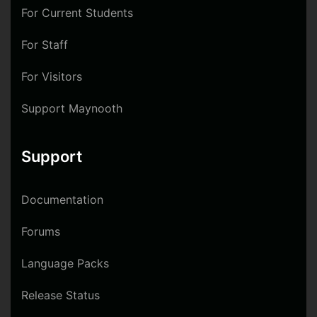
For Current Students
For Staff
For Visitors
Support Maynooth
Support
Documentation
Forums
Language Packs
Release Status