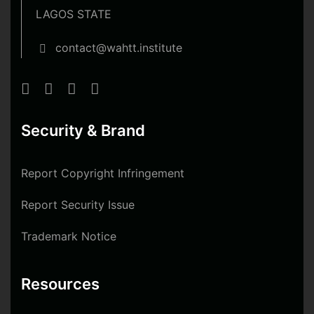
LAGOS STATE
contact@wahtt.institute
Security & Brand
Report Copyright Infringement
Report Security Issue
Trademark Notice
Resources