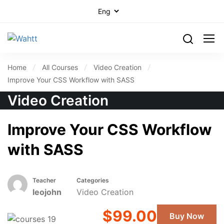
Home
All Courses
Video Creation
Improve Your CSS Workflow with SASS
Video Creation
Improve Your CSS Workflow
with SASS
Teacher
Categories
leojohn
Video Creation
$99.00
Buy Now