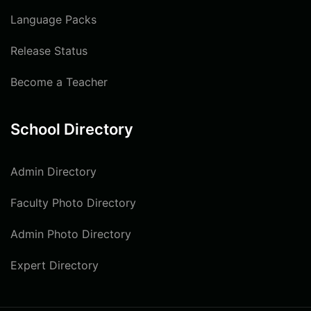
Language Packs
Release Status
Become a Teacher
School Directory
Admin Directory
Faculty Photo Directory
Admin Photo Directory
Expert Directory