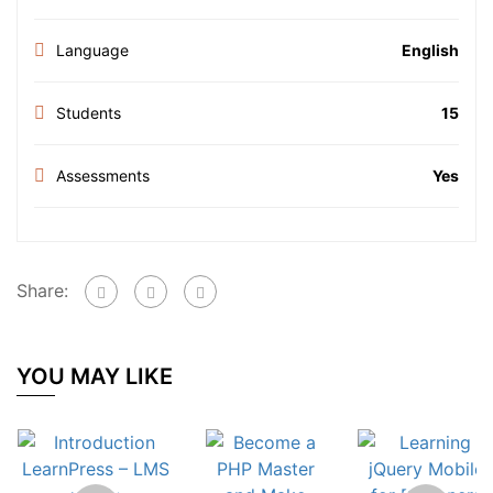
Language
English
Students
15
Assessments
Yes
Share:
YOU MAY LIKE