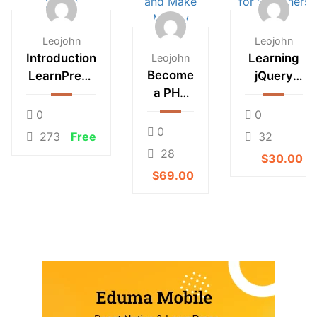
Leojohn
Leojohn
Introduction
Learning
Leojohn
Become
LearnPress
jQuery
a PHP
– LMS
Mobile for
Master
plugin
Beginners
0
0
and
0
273
Free
32
Make
28
$30.00
Money
$69.00