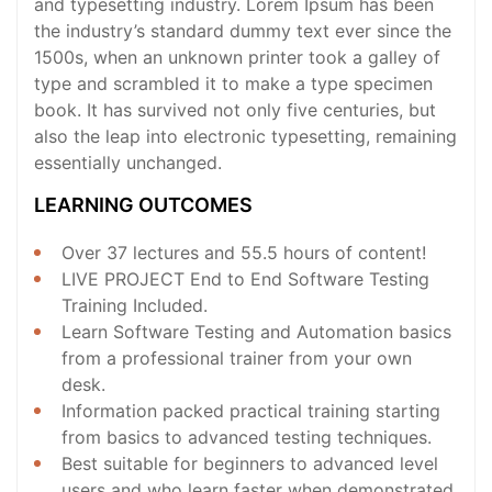
and typesetting industry. Lorem Ipsum has been
the industry’s standard dummy text ever since the
1500s, when an unknown printer took a galley of
type and scrambled it to make a type specimen
book. It has survived not only five centuries, but
also the leap into electronic typesetting, remaining
essentially unchanged.
LEARNING OUTCOMES
Over 37 lectures and 55.5 hours of content!
LIVE PROJECT End to End Software Testing
Training Included.
Learn Software Testing and Automation basics
from a professional trainer from your own
desk.
Information packed practical training starting
from basics to advanced testing techniques.
Best suitable for beginners to advanced level
users and who learn faster when demonstrated.