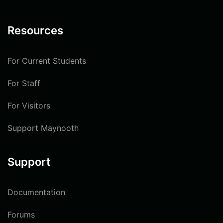
Resources
For Current Students
For Staff
For Visitors
Support Maynooth
Support
Documentation
Forums