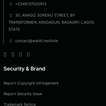
+2348137020912
30, ANAGO, SOKENU STREET, BY
TRANSFORMER, ARADAGUN, BADAGRY, LAGOS
STATE
contact@wahtt.institute
Security & Brand
Report Copyright Infringement
Report Security Issue
Trademark Notice