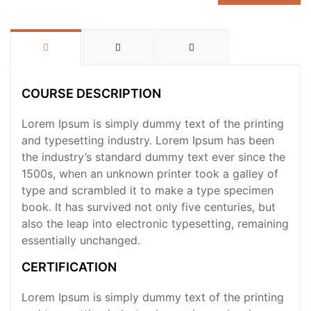
COURSE DESCRIPTION
Lorem Ipsum is simply dummy text of the printing
and typesetting industry. Lorem Ipsum has been
the industry’s standard dummy text ever since the
1500s, when an unknown printer took a galley of
type and scrambled it to make a type specimen
book. It has survived not only five centuries, but
also the leap into electronic typesetting, remaining
essentially unchanged.
CERTIFICATION
Lorem Ipsum is simply dummy text of the printing