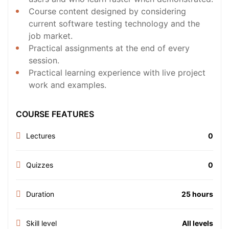
Course content designed by considering
current software testing technology and the
job market.
Practical assignments at the end of every
session.
Practical learning experience with live project
work and examples.
COURSE FEATURES
Lectures
0
Quizzes
0
Duration
25 hours
Skill level
All levels