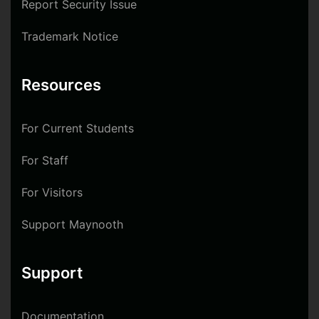
Report Security Issue
Trademark Notice
Resources
For Current Students
For Staff
For Visitors
Support Maynooth
Support
Documentation