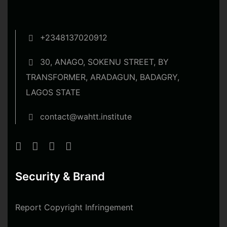
+2348137020912
30, ANAGO, SOKENU STREET, BY
TRANSFORMER, ARADAGUN, BADAGRY,
LAGOS STATE
contact@wahtt.institute
Security & Brand
Report Copyright Infringement