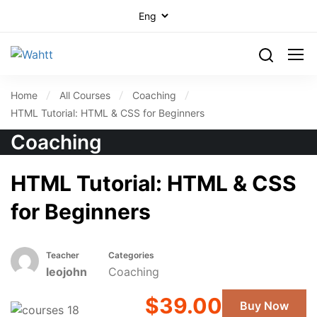
Home
All Courses
Coaching
HTML Tutorial: HTML & CSS for Beginners
Coaching
HTML Tutorial: HTML & CSS
for Beginners
Teacher
Categories
leojohn
Coaching
$39.00
Buy Now