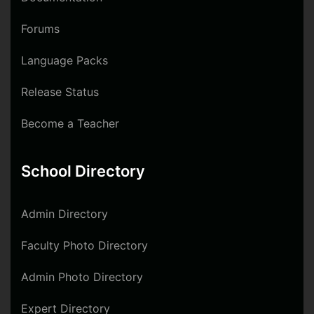
Forums
Language Packs
Release Status
Become a Teacher
School Directory
Admin Directory
Faculty Photo Directory
Admin Photo Directory
Expert Directory