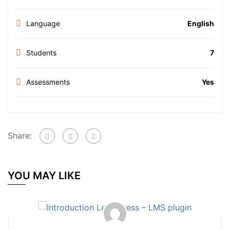
Language
English
Students
7
Assessments
Yes
Share:
YOU MAY LIKE