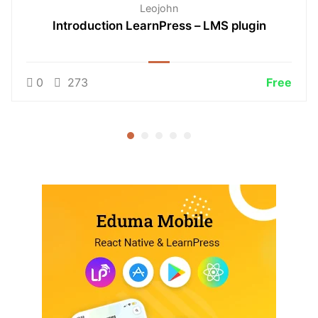
Leojohn
Introduction LearnPress – LMS plugin
0
273
Free