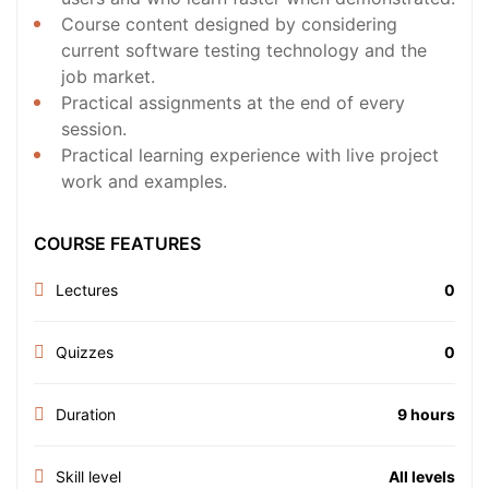
Course content designed by considering
current software testing technology and the
job market.
Practical assignments at the end of every
session.
Practical learning experience with live project
work and examples.
COURSE FEATURES
Lectures
0
Quizzes
0
Duration
9 hours
Skill level
All levels