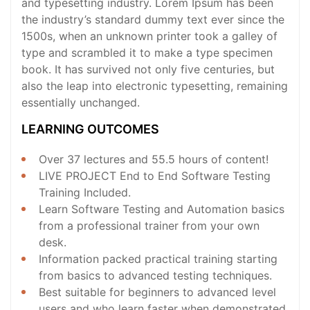
and typesetting industry. Lorem Ipsum has been
the industry’s standard dummy text ever since the
1500s, when an unknown printer took a galley of
type and scrambled it to make a type specimen
book. It has survived not only five centuries, but
also the leap into electronic typesetting, remaining
essentially unchanged.
LEARNING OUTCOMES
Over 37 lectures and 55.5 hours of content!
LIVE PROJECT End to End Software Testing
Training Included.
Learn Software Testing and Automation basics
from a professional trainer from your own
desk.
Information packed practical training starting
from basics to advanced testing techniques.
Best suitable for beginners to advanced level
users and who learn faster when demonstrated.