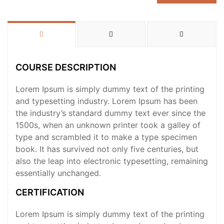
COURSE DESCRIPTION
Lorem Ipsum is simply dummy text of the printing
and typesetting industry. Lorem Ipsum has been
the industry’s standard dummy text ever since the
1500s, when an unknown printer took a galley of
type and scrambled it to make a type specimen
book. It has survived not only five centuries, but
also the leap into electronic typesetting, remaining
essentially unchanged.
CERTIFICATION
Lorem Ipsum is simply dummy text of the printing