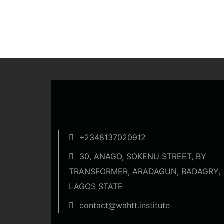
+2348137020912
30, ANAGO, SOKENU STREET, BY
TRANSFORMER, ARADAGUN, BADAGRY,
LAGOS STATE
contact@wahtt.institute