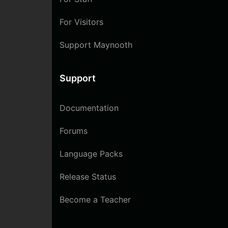
For Visitors
Support Maynooth
Support
Documentation
Forums
Language Packs
Release Status
Become a Teacher