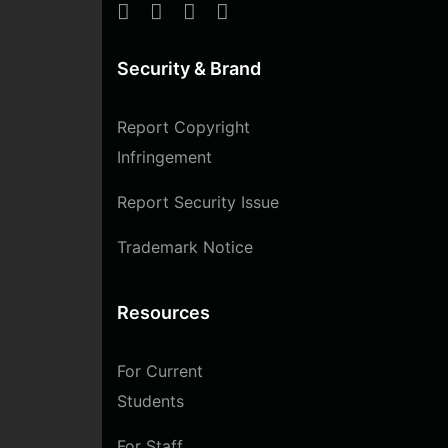
Security & Brand
Report Copyright
Infringement
Report Security Issue
Trademark Notice
Resources
For Current
Students
For Staff