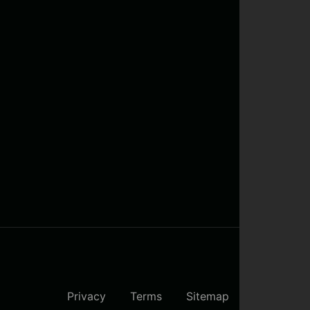
Privacy
Terms
Sitemap