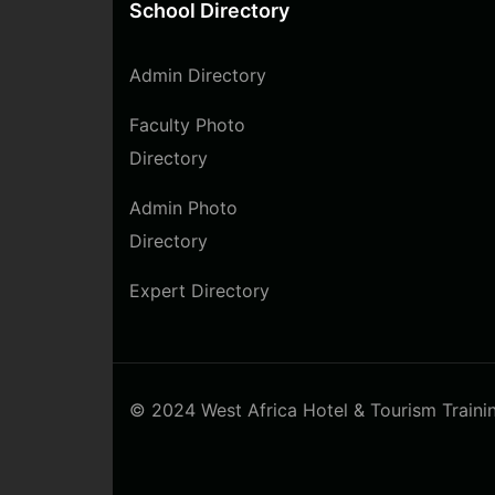
School Directory
Admin Directory
Faculty Photo
Directory
Admin Photo
Directory
Expert Directory
© 2024 West Africa Hotel & Tourism Training 