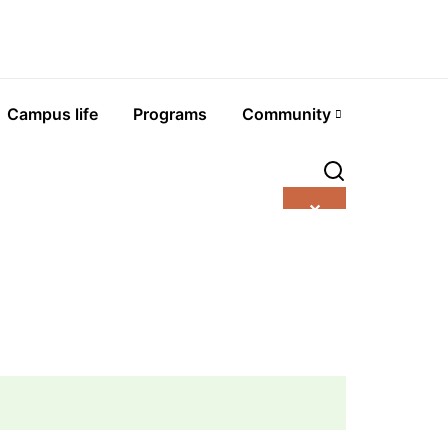
Campus life
Programs
Community
✕