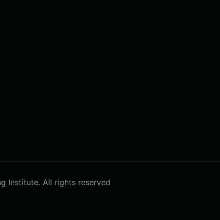
Institute. All rights reserved