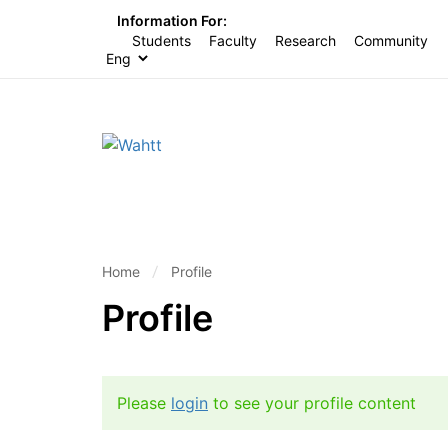
Information For:
Students
Faculty
Research
Community
Home
Profile
Profile
Please
login
to see your profile content