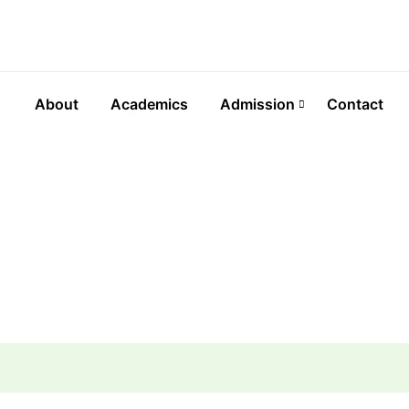
About
Academics
Admission
Contact