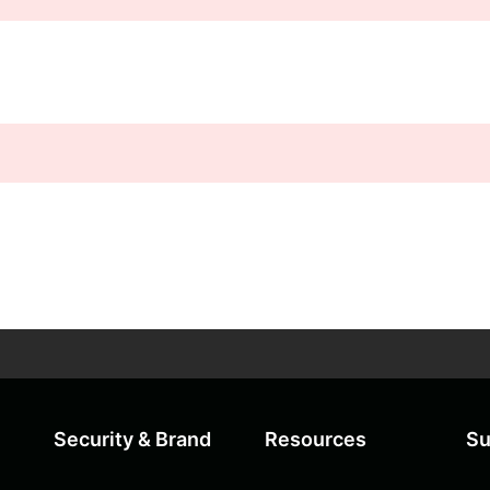
Security & Brand
Resources
Su