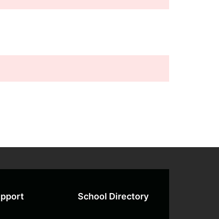
pport
School Directory