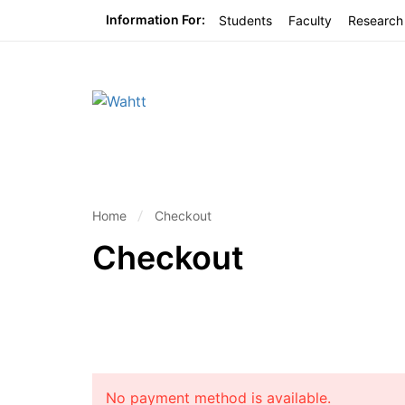
Information For:
Students
Faculty
Research
Home
Checkout
Checkout
No payment method is available.