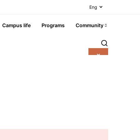
Campus life
Programs
Community
✕