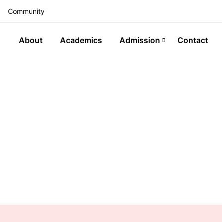
Community
About
Academics
Admission
Contact