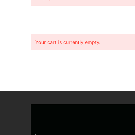
Your cart is currently empty.