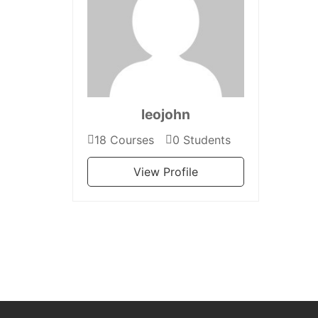
leojohn
18 Courses
0 Students
View Profile