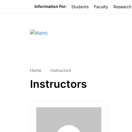
Information For:
Students
Faculty
Research
Home
Instructors
Instructors