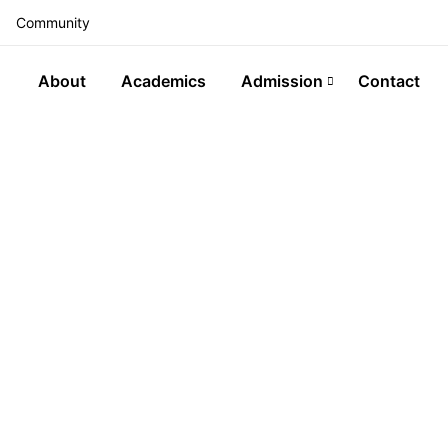
Community
About
Academics
Admission
Contact