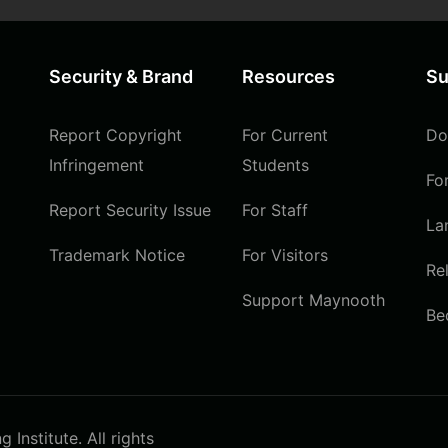
Security & Brand
Resources
Su
Report Copyright
For Current
Do
Infringement
Students
Fo
Report Security Issue
For Staff
La
Trademark Notice
For Visitors
Re
Support Maynooth
Be
Institute. All rights