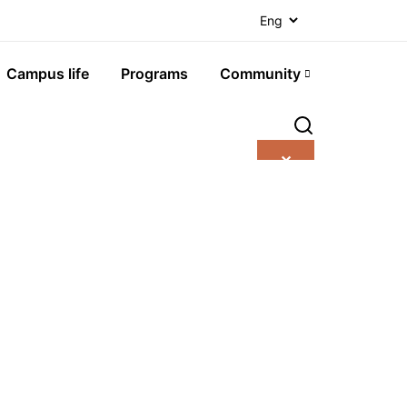
Campus life
Programs
Community
✕