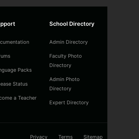
pport
School Directory
cumentation
Admin Directory
rums
Faculty Photo
Directory
nguage Packs
Admin Photo
lease Status
Directory
come a Teacher
Expert Directory
Privacy
Terms
Sitemap