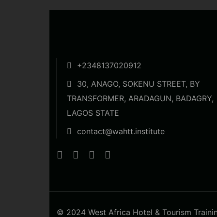
+2348137020912
30, ANAGO, SOKENU STREET, BY
TRANSFORMER, ARADAGUN, BADAGRY,
LAGOS STATE
contact@wahtt.institute
© 2024 West Africa Hotel & Tourism Training 