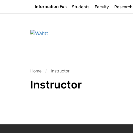
Information For:
Students
Faculty
Research
Home
Instructor
Instructor