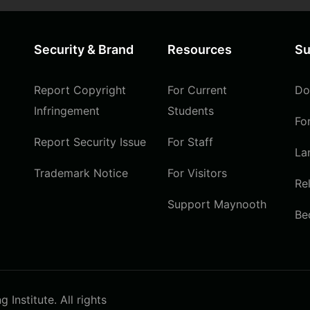
Security & Brand
Resources
Su
Report Copyright
For Current
Do
Infringement
Students
Fo
Report Security Issue
For Staff
La
Trademark Notice
For Visitors
Re
Support Maynooth
Be
Institute. All rights