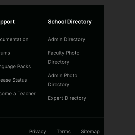
pport
School Directory
cumentation
Admin Directory
rums
Faculty Photo
Directory
nguage Packs
Admin Photo
lease Status
Directory
come a Teacher
Expert Directory
Privacy
Terms
Sitemap