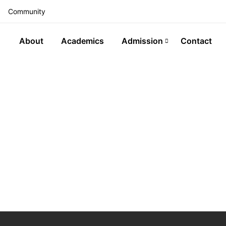
Community
About
Academics
Admission
Contact