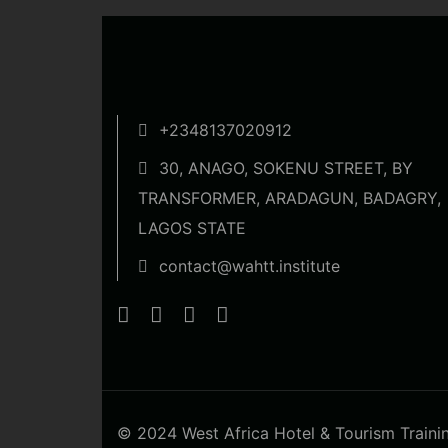
+2348137020912
30, ANAGO, SOKENU STREET, BY
TRANSFORMER, ARADAGUN, BADAGRY,
LAGOS STATE
contact@wahtt.institute
© 2024 West Africa Hotel & Tourism Training 