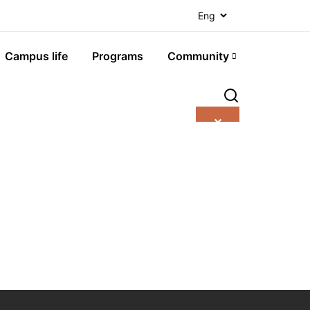
Campus life
Programs
Community
✕