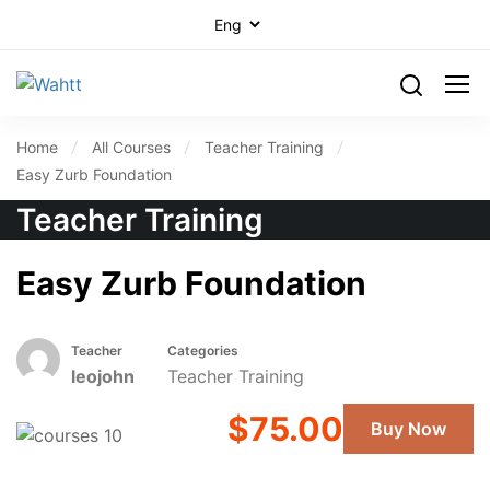
Home
All Courses
Teacher Training
Easy Zurb Foundation
Teacher Training
Easy Zurb Foundation
Teacher
Categories
leojohn
Teacher Training
$75.00
Buy Now