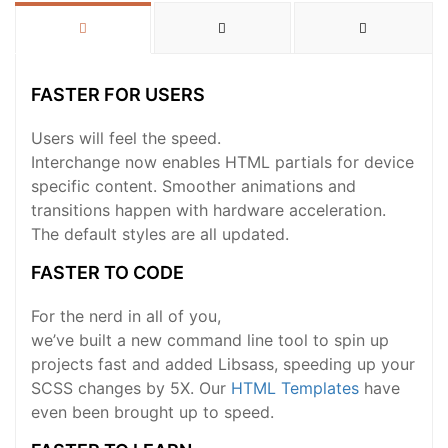
FASTER FOR USERS
Users will feel the speed.
Interchange now enables HTML partials for device
specific content. Smoother animations and
transitions happen with hardware acceleration.
The default styles are all updated.
FASTER TO CODE
For the nerd in all of you,
we’ve built a new command line tool to spin up
projects fast and added Libsass, speeding up your
SCSS changes by 5X. Our
HTML Templates
have
even been brought up to speed.