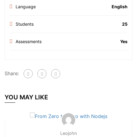
Language
English
Students
25
Assessments
Yes
Share:
YOU MAY LIKE
Leojohn