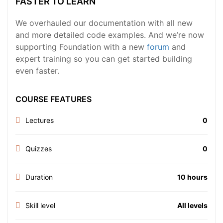
FASTER TO LEARN
We overhauled our documentation with all new
and more detailed code examples. And we’re now
supporting Foundation with a new
forum
and
expert training so you can get started building
even faster.
COURSE FEATURES
Lectures
0
Quizzes
0
Duration
10 hours
Skill level
All levels