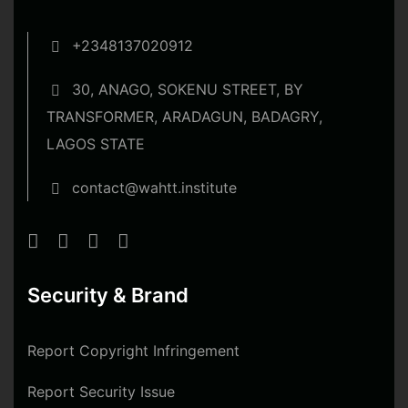
+2348137020912
30, ANAGO, SOKENU STREET, BY
TRANSFORMER, ARADAGUN, BADAGRY,
LAGOS STATE
contact@wahtt.institute
Security & Brand
Report Copyright Infringement
Report Security Issue