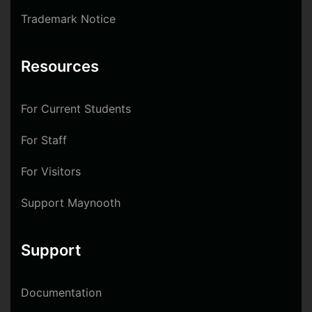
Trademark Notice
Resources
For Current Students
For Staff
For Visitors
Support Maynooth
Support
Documentation