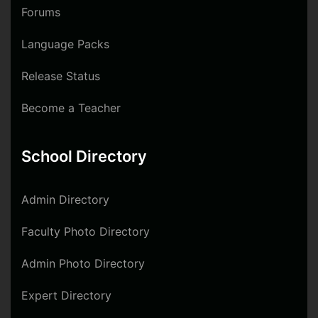
Forums
Language Packs
Release Status
Become a Teacher
School Directory
Admin Directory
Faculty Photo Directory
Admin Photo Directory
Expert Directory