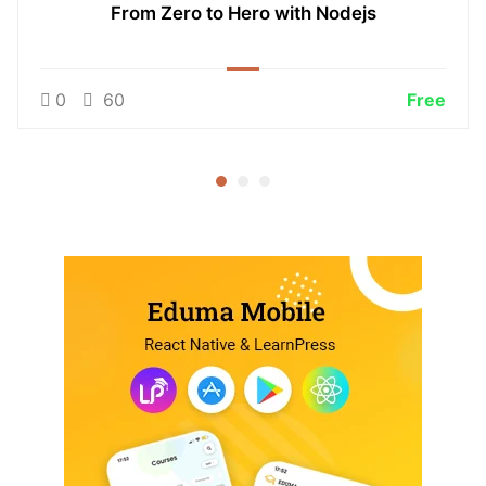
From Zero to Hero with Nodejs
0
60
Free