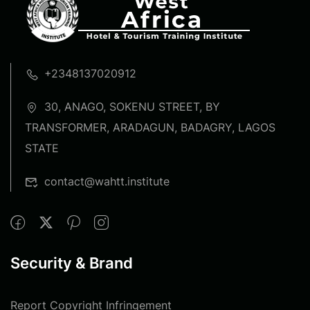
+2348137020912
30, ANAGO, SOKENU STREET, BY
TRANSFORMER, ARADAGUN, BADAGRY, LAGOS
STATE
contact@wahtt.institute
Security & Brand
Report Copyright Infringement