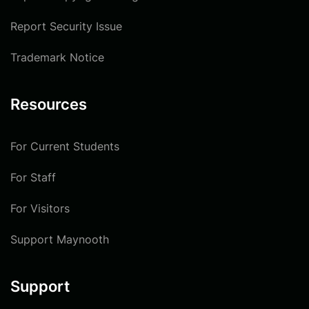
Report Security Issue
Trademark Notice
Resources
For Current Students
For Staff
For Visitors
Support Maynooth
Support