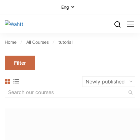
Home
All Courses
tutorial
Filter