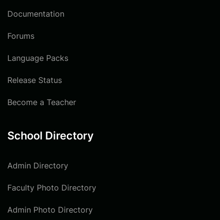
Documentation
Forums
Language Packs
Release Status
Become a Teacher
School Directory
Admin Directory
Faculty Photo Directory
Admin Photo Directory