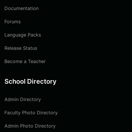
Documentation
Forums
Language Packs
Release Status
Become a Teacher
School Directory
Admin Directory
Faculty Photo Directory
Admin Photo Directory