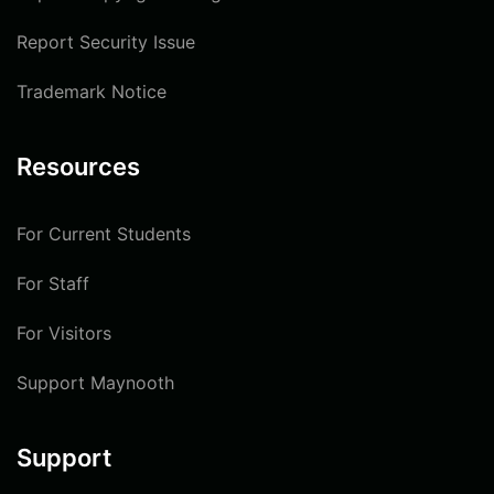
Report Security Issue
Trademark Notice
Resources
For Current Students
For Staff
For Visitors
Support Maynooth
Support