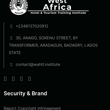
+2348137020912
30, ANAGO, SOKENU STREET, BY
TRANSFORMER, ARADAGUN, BADAGRY, LAGOS
STATE
contact@wahtt.institute
Security & Brand
Report Copyright Infringement