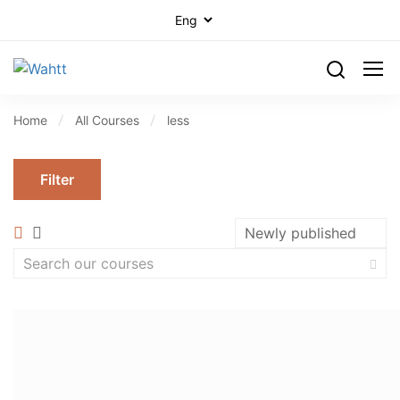
Home
All Courses
less
Filter