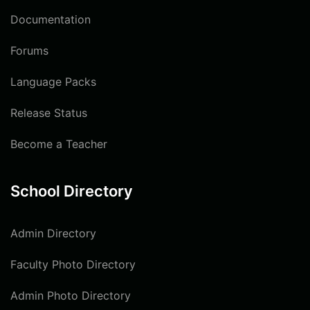
Documentation
Forums
Language Packs
Release Status
Become a Teacher
School Directory
Admin Directory
Faculty Photo Directory
Admin Photo Directory