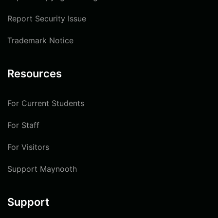
Report Security Issue
Trademark Notice
Resources
For Current Students
For Staff
For Visitors
Support Maynooth
Support