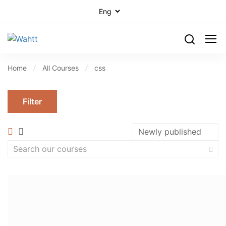
Home
All Courses
css
Filter