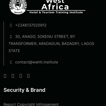
+2348137020912
30, ANAGO, SOKENU STREET, BY
TRANSFORMER, ARADAGUN, BADAGRY, LAGOS
STATE
contact@wahtt.institute
Security & Brand
Report Copyright Infringement