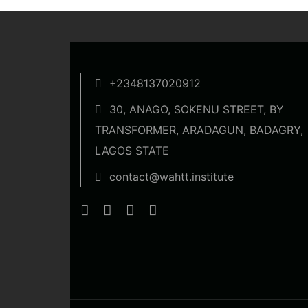
+2348137020912
30, ANAGO, SOKENU STREET, BY
TRANSFORMER, ARADAGUN, BADAGRY,
LAGOS STATE
contact@wahtt.institute