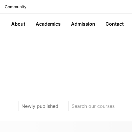
Community
About
Academics
Admission
Contact