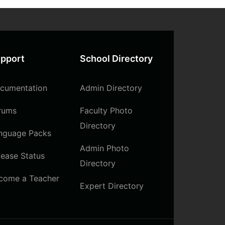
pport
School Directory
cumentation
Admin Directory
rums
Faculty Photo
Directory
nguage Packs
Admin Photo
lease Status
Directory
come a Teacher
Expert Directory