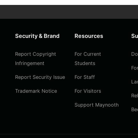
Security & Brand
Resources
Su
Report Copyright
For Current
Do
Infringement
Students
Fo
Report Security Issue
For Staff
La
Trademark Notice
For Visitors
Re
Support Maynooth
Be