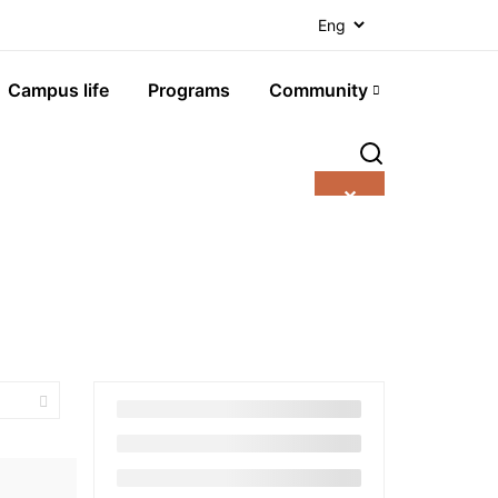
Campus life
Programs
Community
✕