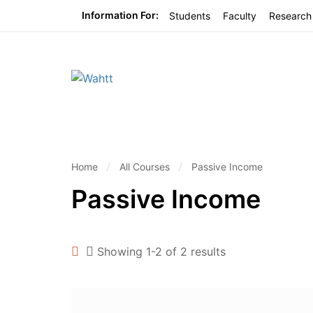
Information For:
Students
Faculty
Research
Home
All Courses
Passive Income
Passive Income
Showing 1-2 of 2 results