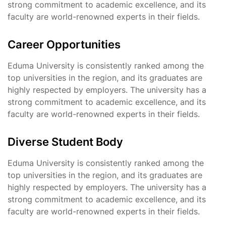
strong commitment to academic excellence, and its
faculty are world-renowned experts in their fields.
Career Opportunities
Eduma University is consistently ranked among the
top universities in the region, and its graduates are
highly respected by employers. The university has a
strong commitment to academic excellence, and its
faculty are world-renowned experts in their fields.
Diverse Student Body
Eduma University is consistently ranked among the
top universities in the region, and its graduates are
highly respected by employers. The university has a
strong commitment to academic excellence, and its
faculty are world-renowned experts in their fields.