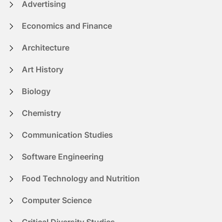
Advertising
Economics and Finance
Architecture
Art History
Biology
Chemistry
Communication Studies
Software Engineering
Food Technology and Nutrition
Computer Science
Critical Diversity Studies