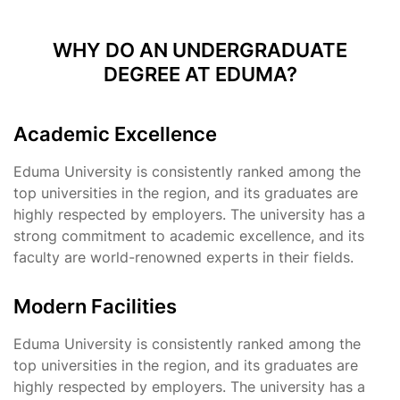
WHY DO AN UNDERGRADUATE
DEGREE AT EDUMA?
Academic Excellence
Eduma University is consistently ranked among the
top universities in the region, and its graduates are
highly respected by employers. The university has a
strong commitment to academic excellence, and its
faculty are world-renowned experts in their fields.
Modern Facilities
Eduma University is consistently ranked among the
top universities in the region, and its graduates are
highly respected by employers. The university has a