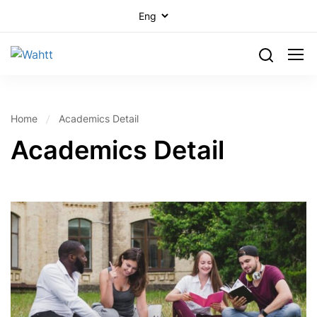
Home
Academics Detail
Academics Detail