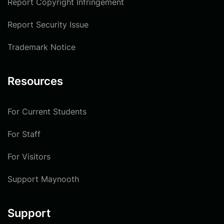
Report Copyright Infringement
Report Security Issue
Trademark Notice
Resources
For Current Students
For Staff
For Visitors
Support Maynooth
Support