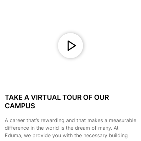
TAKE A VIRTUAL TOUR OF OUR
CAMPUS
A career that’s rewarding and that makes a measurable
difference in the world is the dream of many. At
Eduma, we provide you with the necessary building