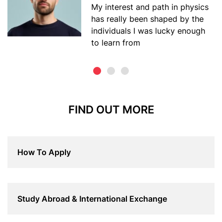
My interest and path in physics
has really been shaped by the
individuals I was lucky enough
to learn from
FIND OUT MORE
How To Apply
Study Abroad & International Exchange