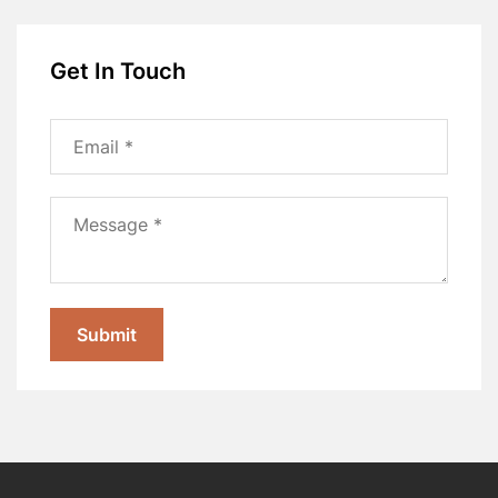
Get In Touch