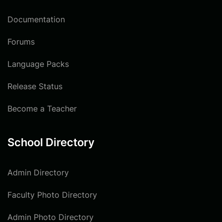
Documentation
Forums
Language Packs
Release Status
Become a Teacher
School Directory
Admin Directory
Faculty Photo Directory
Admin Photo Directory