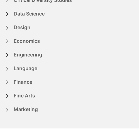
Data Science
Design
Economics
Engineering
Language
Finance
Fine Arts
Marketing