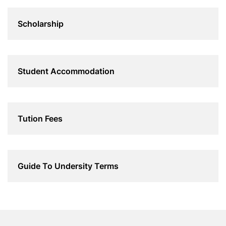
Scholarship
Student Accommodation
Tution Fees
Guide To Undersity Terms