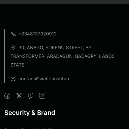
+2348137020912
30, ANAGO, SOKENU STREET, BY
TRANSFORMER, ARADAGUN, BADAGRY, LAGOS
STATE
contact@wahtt.institute
Security & Brand