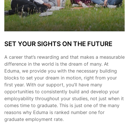
SET YOUR SIGHTS ON THE FUTURE
A career that’s rewarding and that makes a measurable
difference in the world is the dream of many. At
Eduma, we provide you with the necessary building
blocks to set your dream in motion, right from your
first year. With our support, you’ll have many
opportunities to consistently build and develop your
employability throughout your studies, not just when it
comes time to graduate. This is just one of the many
reasons why Eduma is ranked number one for
graduate employment rate.