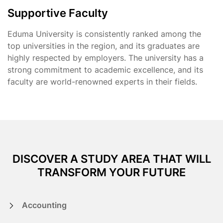
Supportive Faculty
Eduma University is consistently ranked among the
top universities in the region, and its graduates are
highly respected by employers. The university has a
strong commitment to academic excellence, and its
faculty are world-renowned experts in their fields.
DISCOVER A STUDY AREA THAT WILL
TRANSFORM YOUR FUTURE
Accounting