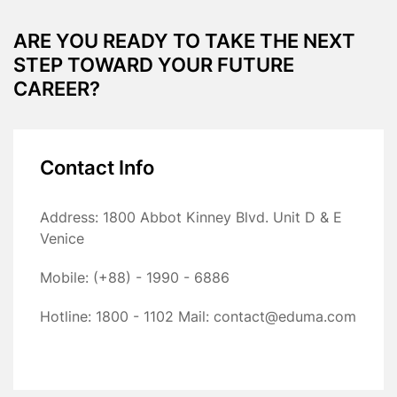
ARE YOU READY TO TAKE THE NEXT
STEP TOWARD YOUR FUTURE
CAREER?
Contact Info
Address: 1800 Abbot Kinney Blvd. Unit D & E
Venice
Mobile: (+88) - 1990 - 6886
Hotline: 1800 - 1102
Mail: contact@eduma.com