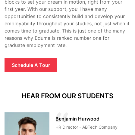
blocks to set your dream in motion, right from your
first year. With our support, you’ll have many
opportunities to consistently build and develop your
employability throughout your studies, not just when it
comes time to graduate. This is just one of the many
reasons why Eduma is ranked number one for
graduate employment rate.
Schedule A Tour
HEAR FROM OUR STUDENTS
Benjamin Hurwood
HR Director - ABTech Company